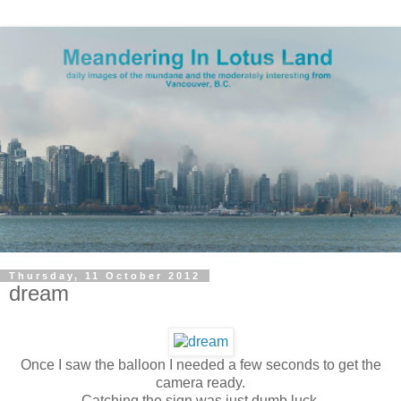
Thursday, 11 October 2012
dream
Once I saw the balloon I needed a few seconds to get the
camera ready.
Catching the sign was just dumb luck.