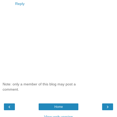
Reply
Note: only a member of this blog may post a
comment.
‹
›
Home
View web version