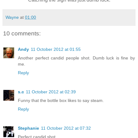
Wayne
at
01:00
10 comments:
Andy
11 October 2012 at 01:55
Another perfect candid people shot. Dumb luck is fine by
me.
Reply
s.c
11 October 2012 at 02:39
Funny that the bottle box likes to say steam.
Reply
Stephanie
11 October 2012 at 07:32
Perfect candid shot.