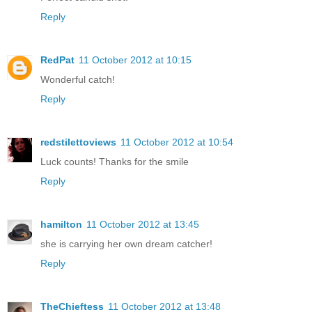
Reply
RedPat
11 October 2012 at 10:15
Wonderful catch!
Reply
redstilettoviews
11 October 2012 at 10:54
Luck counts! Thanks for the smile
Reply
hamilton
11 October 2012 at 13:45
she is carrying her own dream catcher!
Reply
TheChieftess
11 October 2012 at 13:48