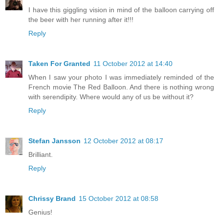
I have this giggling vision in mind of the balloon carrying off
the beer with her running after it!!!
Reply
Taken For Granted
11 October 2012 at 14:40
When I saw your photo I was immediately reminded of the
French movie The Red Balloon. And there is nothing wrong
with serendipity. Where would any of us be without it?
Reply
Stefan Jansson
12 October 2012 at 08:17
Brilliant.
Reply
Chrissy Brand
15 October 2012 at 08:58
Genius!