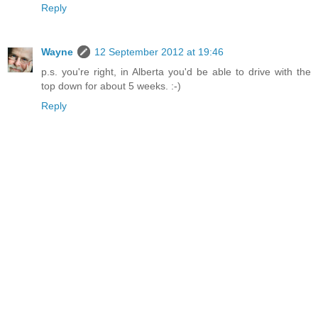
Reply
Wayne
12 September 2012 at 19:46
p.s. you're right, in Alberta you'd be able to drive with the
top down for about 5 weeks. :-)
Reply