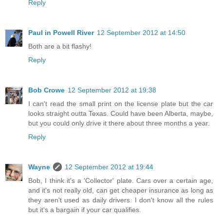
Reply
Paul in Powell River
12 September 2012 at 14:50
Both are a bit flashy!
Reply
Bob Crowe
12 September 2012 at 19:38
I can't read the small print on the license plate but the car
looks straight outta Texas. Could have been Alberta, maybe,
but you could only drive it there about three months a year.
Reply
Wayne
12 September 2012 at 19:44
Bob, I think it's a 'Collector' plate. Cars over a certain age,
and it's not really old, can get cheaper insurance as long as
they aren't used as daily drivers. I don't know all the rules
but it's a bargain if your car qualifies.