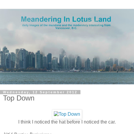
Wednesday, 12 September 2012
Top Down
I think I noticed the hat before I noticed the car.
1964 Pontiac Pariesienne