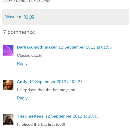
Wayne
at
01:00
7 comments:
Barbara/myth maker
12 September 2012 at 01:53
Classic catch!
Reply
Andy
12 September 2012 at 02:27
I surprised that the hat stays on.
Reply
TheChieftess
12 September 2012 at 10:33
I noticed the hat first too!!!