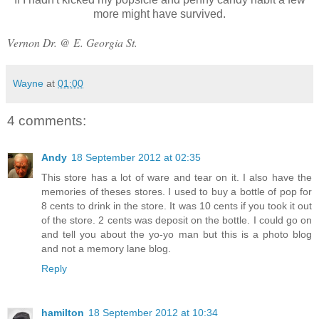
more might have survived.
Vernon Dr. @ E. Georgia St.
Wayne
at
01:00
4 comments:
Andy
18 September 2012 at 02:35
This store has a lot of ware and tear on it. I also have the
memories of theses stores. I used to buy a bottle of pop for
8 cents to drink in the store. It was 10 cents if you took it out
of the store. 2 cents was deposit on the bottle. I could go on
and tell you about the yo-yo man but this is a photo blog
and not a memory lane blog.
Reply
hamilton
18 September 2012 at 10:34