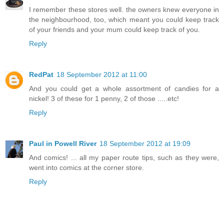
I remember these stores well. the owners knew everyone in
the neighbourhood, too, which meant you could keep track
of your friends and your mum could keep track of you.
Reply
RedPat
18 September 2012 at 11:00
And you could get a whole assortment of candies for a
nickel! 3 of these for 1 penny, 2 of those .....etc!
Reply
Paul in Powell River
18 September 2012 at 19:09
And comics! ... all my paper route tips, such as they were,
went into comics at the corner store.
Reply