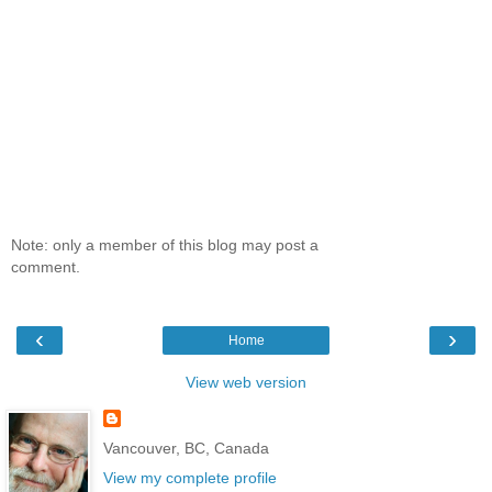
Note: only a member of this blog may post a
comment.
‹
›
Home
View web version
Vancouver, BC, Canada
View my complete profile