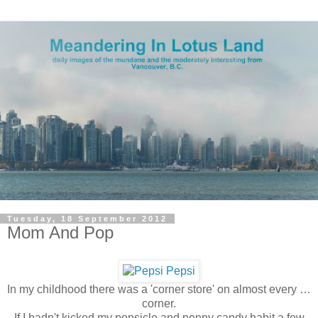
Tuesday, 18 September 2012
Mom And Pop
In my childhood there was a 'corner store' on almost every …
corner.
If I hadn't kicked my popsicle and penny candy habit a few