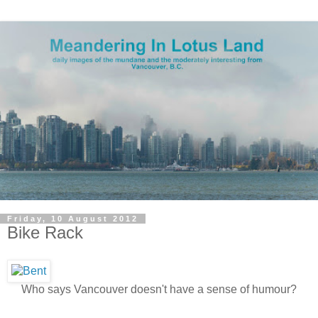
Friday, 10 August 2012
Bike Rack
Who says Vancouver doesn't have a sense of humour?