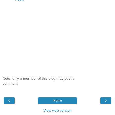
Note: only a member of this blog may post a
comment.
‹
›
Home
View web version