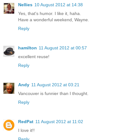
Nellies
10 August 2012 at 14:38
Yes, that's humor. I like it, haha.
Have a wonderful weekend, Wayne.
Reply
hamilton
11 August 2012 at 00:57
excellent reuse!
Reply
Andy
11 August 2012 at 03:21
Vancouver is funnier than I thought.
Reply
RedPat
11 August 2012 at 11:02
I love it!!
Reply