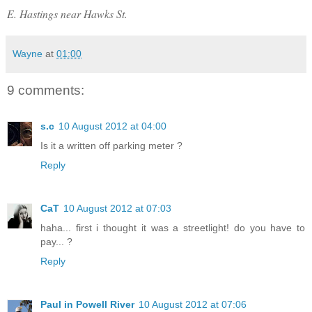
E. Hastings near Hawks St.
Wayne
at
01:00
9 comments:
s.c
10 August 2012 at 04:00
Is it a written off parking meter ?
Reply
CaT
10 August 2012 at 07:03
haha... first i thought it was a streetlight! do you have to
pay... ?
Reply
Paul in Powell River
10 August 2012 at 07:06