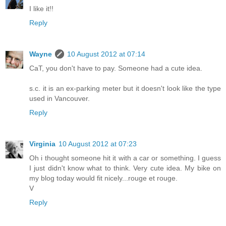
I like it!!
Reply
Wayne
10 August 2012 at 07:14
CaT, you don't have to pay. Someone had a cute idea.
s.c. it is an ex-parking meter but it doesn't look like the type
used in Vancouver.
Reply
Virginia
10 August 2012 at 07:23
Oh i thought someone hit it with a car or something. I guess
I just didn't know what to think. Very cute idea. My bike on
my blog today would fit nicely...rouge et rouge.
V
Reply