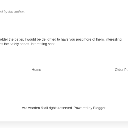
 by the author.
lder the better. I would be delighted to have you post more of them. Interesting
es the safety cones. Interesting shot.
Home
Older Po
w.d.worden © all rights reserved. Powered by
Blogger
.