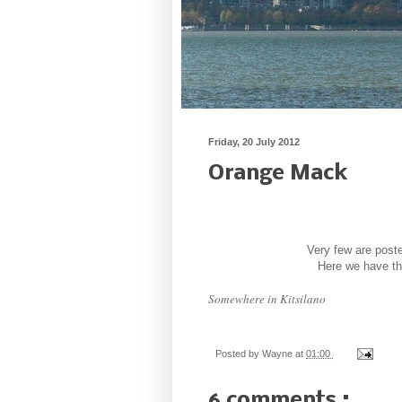
Friday, 20 July 2012
Orange Mack
Very few are poste
Here we have the
Somewhere in Kitsilano
Posted by
Wayne
at
01:00
6 comments :