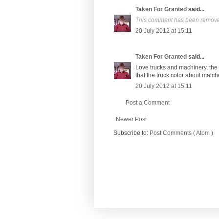
Taken For Granted
said...
This comment has been removed
20 July 2012 at 15:11
Taken For Granted
said...
Love trucks and machinery, the o
that the truck color about match
20 July 2012 at 15:11
Post a Comment
Newer Post
Subscribe to:
Post Comments ( Atom )