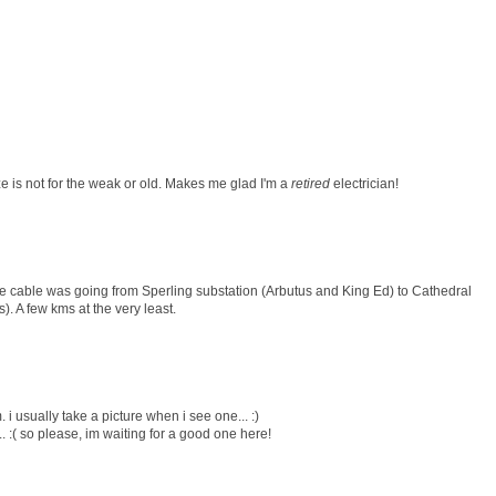
ize is not for the weak or old. Makes me glad I'm a
retired
electrician!
he cable was going from Sperling substation (Arbutus and King Ed) to Cathedral
 A few kms at the very least.
 i usually take a picture when i see one... :)
.. :( so please, im waiting for a good one here!