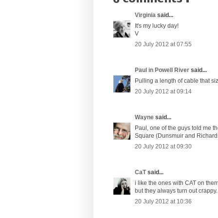
Virginia
said...
It's my lucky day!
V
20 July 2012 at 07:55
Paul in Powell River
said...
Pulling a length of cable that s
20 July 2012 at 09:14
Wayne
said...
Paul, one of the guys told me t
Square (Dunsmuir and Richards).
20 July 2012 at 09:30
CaT
said...
i like the ones with CAT on them.
but they always turn out crappy.
20 July 2012 at 10:36