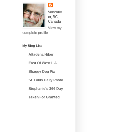
Vancouv
er, BC,
Canada
View my
complete profile
My Blog List
Altadena Hiker
East Of West L.A.
Shaggy Dog Pix
St. Louis Daily Photo
Stephanie's 366 Day
Taken For Granted