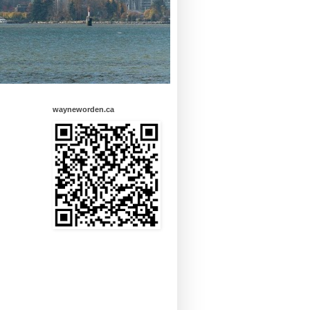
wayneworden.ca