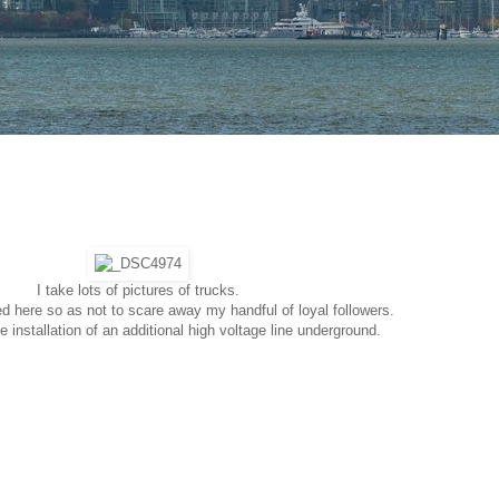
I take lots of pictures of trucks.
d here so as not to scare away my handful of loyal followers.
 installation of an additional high voltage line underground.