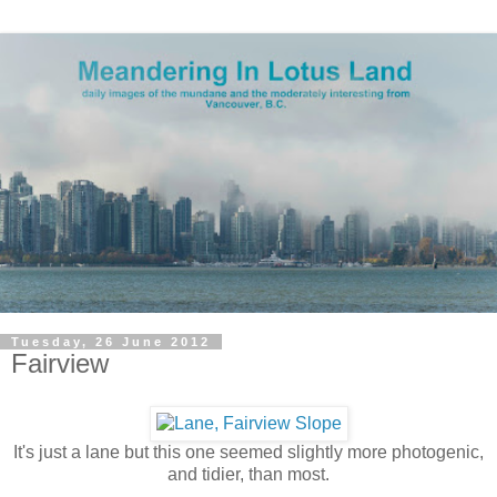
Tuesday, 26 June 2012
Fairview
It's just a lane but this one seemed slightly more photogenic,
and tidier, than most.