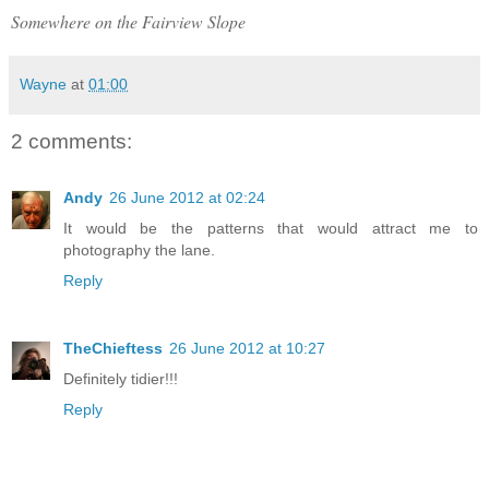
Somewhere on the Fairview Slope
Wayne
at
01:00
2 comments:
Andy
26 June 2012 at 02:24
It would be the patterns that would attract me to
photography the lane.
Reply
TheChieftess
26 June 2012 at 10:27
Definitely tidier!!!
Reply