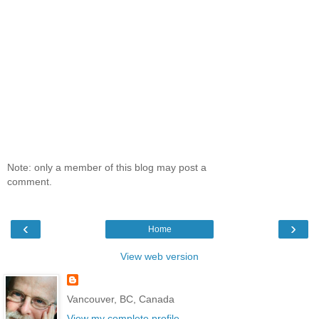
Note: only a member of this blog may post a
comment.
‹
›
Home
View web version
Vancouver, BC, Canada
View my complete profile