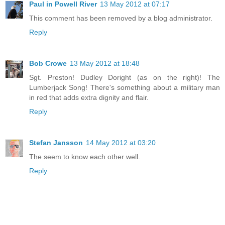
Paul in Powell River
13 May 2012 at 07:17
This comment has been removed by a blog administrator.
Reply
Bob Crowe
13 May 2012 at 18:48
Sgt. Preston! Dudley Doright (as on the right)! The
Lumberjack Song! There's something about a military man
in red that adds extra dignity and flair.
Reply
Stefan Jansson
14 May 2012 at 03:20
The seem to know each other well.
Reply