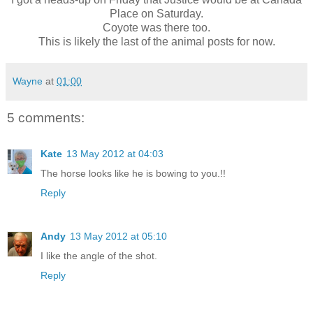
Place on Saturday.
Coyote was there too.
This is likely the last of the animal posts for now.
Wayne
at
01:00
5 comments:
Kate
13 May 2012 at 04:03
The horse looks like he is bowing to you.!!
Reply
Andy
13 May 2012 at 05:10
I like the angle of the shot.
Reply