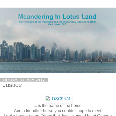
Sunday, 13 May 2012
Justice
... is the name of the horse.
And a friendlier horse you couldn't hope to meet.
I got a heads-up on Friday that Justice would be at Canada