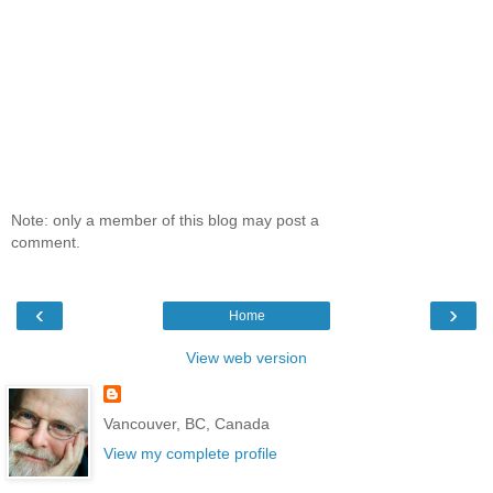
Note: only a member of this blog may post a
comment.
‹
›
Home
View web version
Vancouver, BC, Canada
View my complete profile