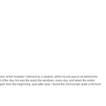
er of the hospital i interned as a student. while my job was to sit behind the
 of the day, his was the wash the windows. every day. and when the entire
ain from the beginning. year after year. i found the microscope quite a bit more