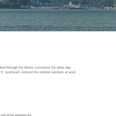
lked through the library concourse the other day.
 ft. overhead I noticed the window washers at work.
 job I'd be applying for.