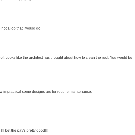
 not a job that I would do.
oof. Looks like the architect has thought about how to clean the roof. You would be
 how impractical some designs are for routine maintenance.
 I'll bet the pay's pretty good!!!