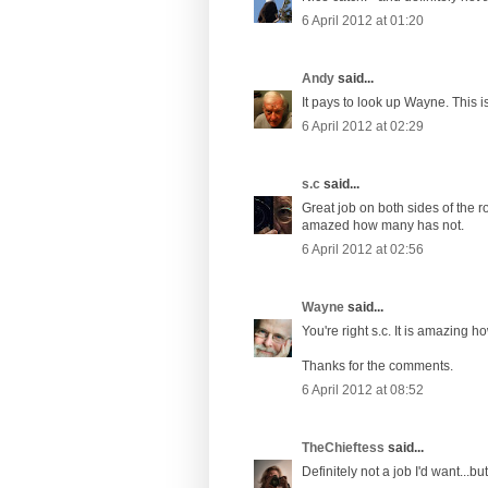
6 April 2012 at 01:20
Andy
said...
It pays to look up Wayne. This is
6 April 2012 at 02:29
s.c
said...
Great job on both sides of the r
amazed how many has not.
6 April 2012 at 02:56
Wayne
said...
You're right s.c. It is amazing
Thanks for the comments.
6 April 2012 at 08:52
TheChieftess
said...
Definitely not a job I'd want...but