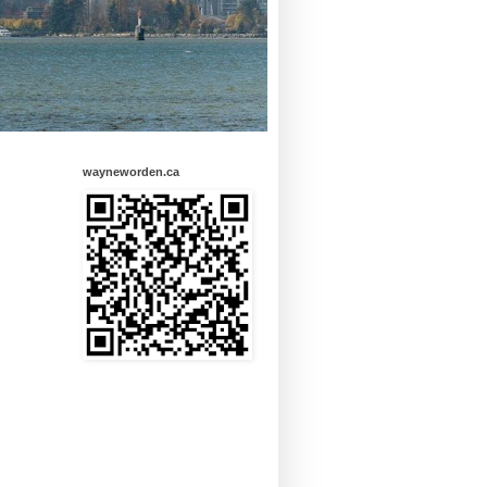
wayneworden.ca