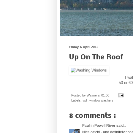
Friday, 6 April 2012
Up On The Roof
I wa
50 or 60
Posted by
Wayne
at
01:00
Labels:
vpl
,
window washers
8 comments :
Paul in Powell River
said...
Nice catch! - and definitely not a