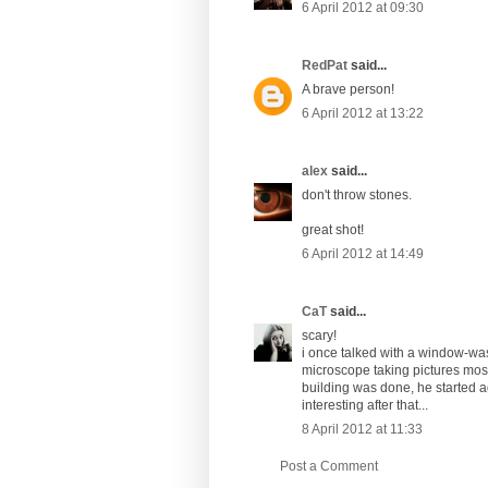
6 April 2012 at 09:30
RedPat
said...
A brave person!
6 April 2012 at 13:22
alex
said...
don't throw stones.
great shot!
6 April 2012 at 14:49
CaT
said...
scary!
i once talked with a window-wash
microscope taking pictures most
building was done, he started ag
interesting after that...
8 April 2012 at 11:33
Post a Comment