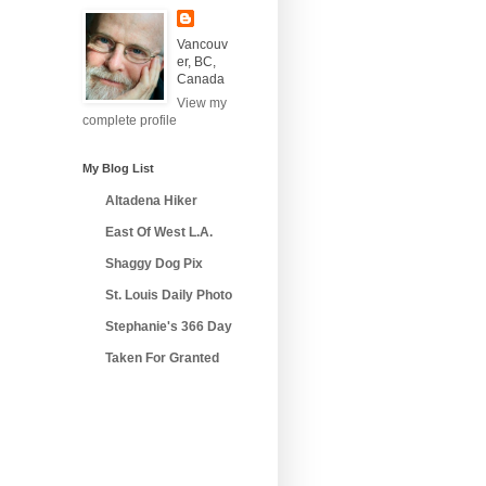
Vancouv
er, BC,
Canada
View my
complete profile
My Blog List
Altadena Hiker
East Of West L.A.
Shaggy Dog Pix
St. Louis Daily Photo
Stephanie's 366 Day
Taken For Granted