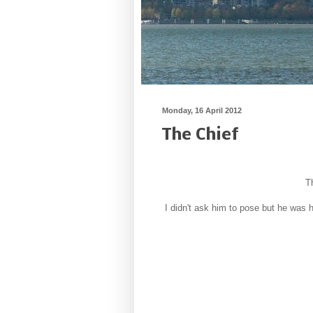
Monday, 16 April 2012
The Chief
T
I didn't ask him to pose but he was 