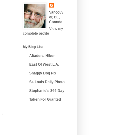
Vancouv
er, BC,
Canada
View my
complete profile
My Blog List
Altadena Hiker
East Of West L.A.
Shaggy Dog Pix
St. Louis Daily Photo
Stephanie's 366 Day
Taken For Granted
st