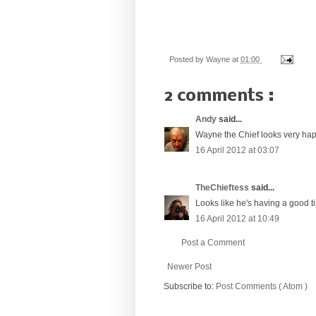
Posted by
Wayne
at
01:00
2 comments :
Andy
said...
Wayne the Chief looks very happ
16 April 2012 at 03:07
TheChieftess
said...
Looks like he's having a good ti
16 April 2012 at 10:49
Post a Comment
Newer Post
Subscribe to:
Post Comments ( Atom )