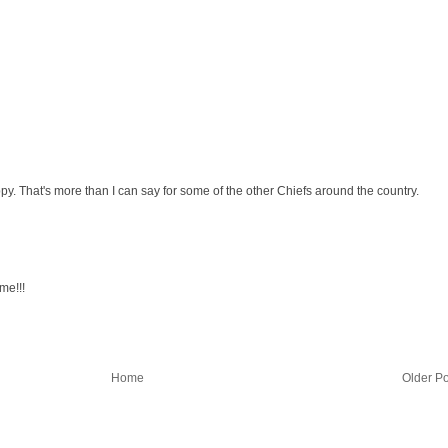
y. That's more than I can say for some of the other Chiefs around the country.
me!!!
Home
Older Po