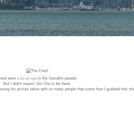
a lot of cops
here were
in the Vaisakhi parade.
But I didn't expect Jim Chu to be there.
having his picture taken with so many people that some how I grabbed this sh