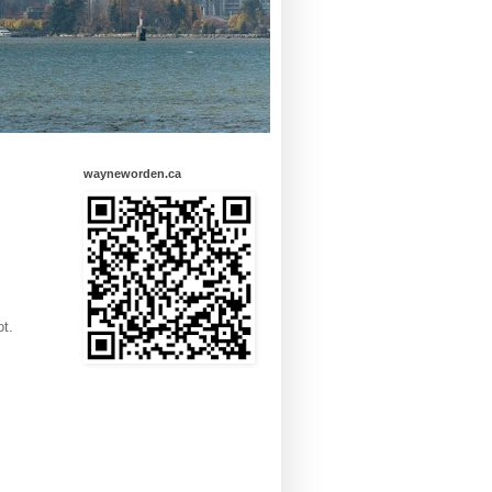
wayneworden.ca
ot.