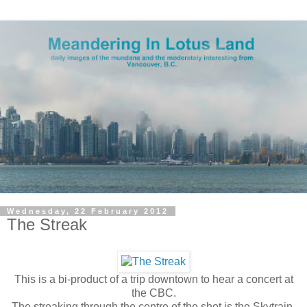
Wednesday, 22 February 2012
The Streak
This is a bi-product of a trip downtown to hear a concert at
the CBC.
The streaking through the centre of the shot is the Skytrain.