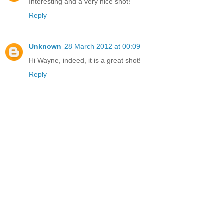
Interesting and a very nice shot!
Reply
Unknown
28 March 2012 at 00:09
Hi Wayne, indeed, it is a great shot!
Reply