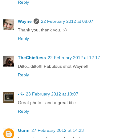
Reply
Wayne
22 February 2012 at 08:07
Thank you, thank you. :-)
Reply
TheChieftess
22 February 2012 at 12:17
Ditto...ditto!!! Fabulous shot Wayne!!!
Reply
-K-
23 February 2012 at 10:07
Great photo - and a great title.
Reply
Gunn
27 February 2012 at 14:23