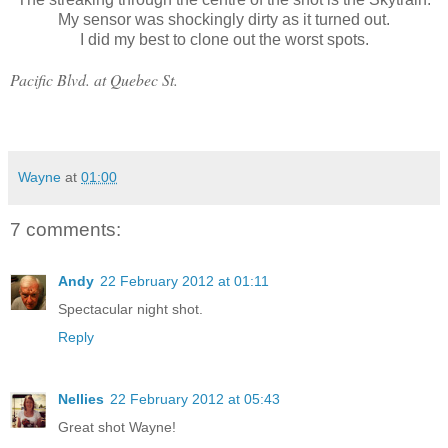
My sensor was shockingly dirty as it turned out.
I did my best to clone out the worst spots.
Pacific Blvd. at Quebec St.
Wayne
at
01:00
7 comments:
Andy
22 February 2012 at 01:11
Spectacular night shot.
Reply
Nellies
22 February 2012 at 05:43
Great shot Wayne!