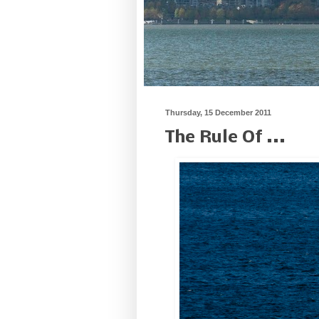
Thursday, 15 December 2011
The Rule Of ...