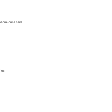
meone once said.
les.