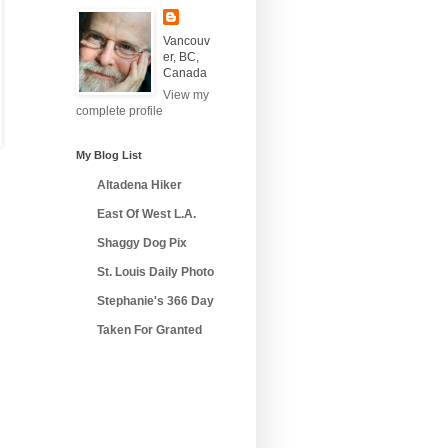
Vancouv
er, BC,
Canada
View my
complete profile
My Blog List
Altadena Hiker
East Of West L.A.
Shaggy Dog Pix
St. Louis Daily Photo
Stephanie's 366 Day
Taken For Granted