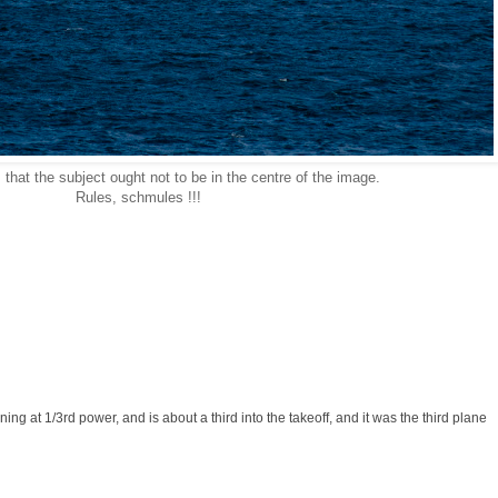
 that the subject ought not to be in the centre of the image.
Rules, schmules !!!
ning at 1/3rd power, and is about a third into the takeoff, and it was the third plane