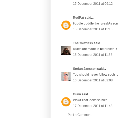
15 December 2011 at 09:12
RedPat
said...
Fuddle duddle the rules! As so
15 December 2011 at 11:13
TheChieftess
said...
Rules are made to be broken!!!
15 December 2011 at 11:58
Stefan Jansson
said...
You should never follow such ru
16 December 2011 at 02:08
Gunn
said...
Wow! That looks so nice!
17 December 2011 at 11:48
Post a Comment