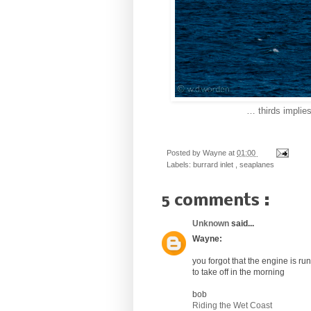
… thirds implies
Posted by
Wayne
at
01:00
Labels:
burrard inlet
,
seaplanes
5 comments :
Unknown
said...
Wayne:
you forgot that the engine is run
to take off in the morning
bob
Riding the Wet Coast