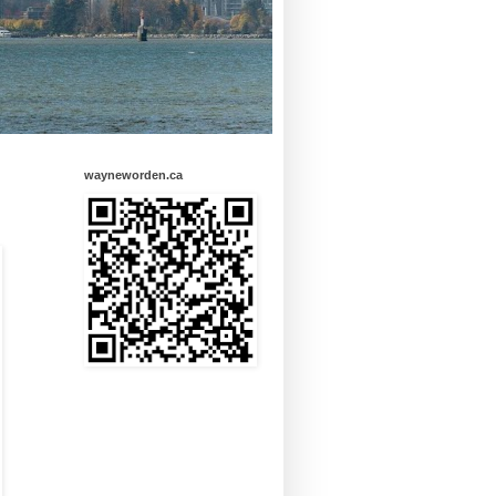
wayneworden.ca