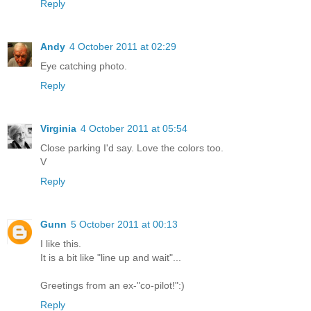
Reply
Andy
4 October 2011 at 02:29
Eye catching photo.
Reply
Virginia
4 October 2011 at 05:54
Close parking I'd say. Love the colors too.
V
Reply
Gunn
5 October 2011 at 00:13
I like this.
It is a bit like "line up and wait"...
Greetings from an ex-"co-pilot!":)
Reply