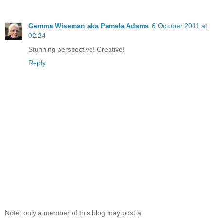
Gemma Wiseman aka Pamela Adams
6 October 2011 at
02:24
Stunning perspective! Creative!
Reply
Note: only a member of this blog may post a