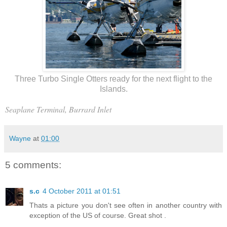
Three Turbo Single Otters ready for the next flight to the
Islands.
Seaplane Terminal, Burrard Inlet
Wayne
at
01:00
5 comments:
s.c
4 October 2011 at 01:51
Thats a picture you don't see often in another country with
exception of the US of course. Great shot .