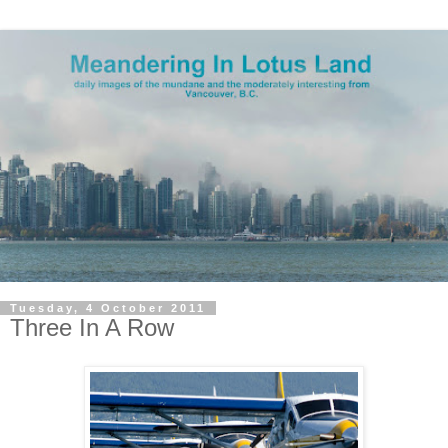
Tuesday, 4 October 2011
Three In A Row