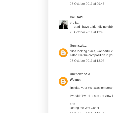
25 October 2011 at 09:47
CaT
said...
pretty...
im glad i have a friendly neigh
25 October 2011 at 12:43
Gunn
said...
Nice looking place, wonderful 
I also like the composition in y
25 October 2011 at 13:08
Unknown
said...
Wayne:
I'm glad your visit was temporary 
I wouldn't want to see the view 
bob
Riding the Wet Coast