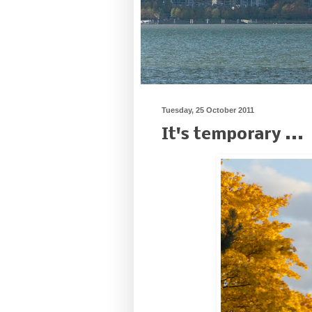
Tuesday, 25 October 2011
It's temporary ...