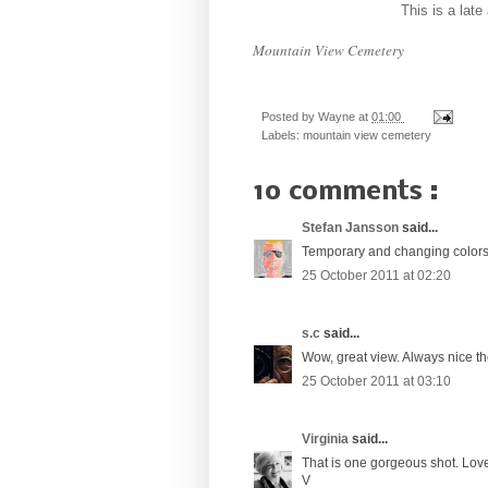
This is a lat
Mountain View Cemetery
Posted by
Wayne
at
01:00
Labels:
mountain view cemetery
10 comments :
Stefan Jansson
said...
Temporary and changing colors
25 October 2011 at 02:20
s.c
said...
Wow, great view. Always nice th
25 October 2011 at 03:10
Virginia
said...
That is one gorgeous shot. Love
V