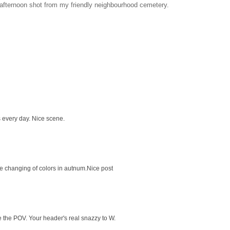
e afternoon shot from my friendly neighbourhood cemetery.
 every day. Nice scene.
e changing of colors in autnum.Nice post
 the POV. Your header's real snazzy to W.