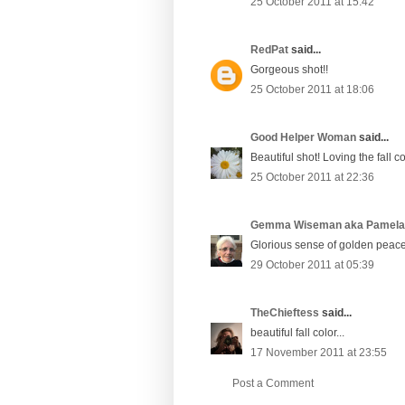
25 October 2011 at 15:42
RedPat
said...
Gorgeous shot!!
25 October 2011 at 18:06
Good Helper Woman
said...
Beautiful shot! Loving the fall c
25 October 2011 at 22:36
Gemma Wiseman aka Pamel
Glorious sense of golden peace
29 October 2011 at 05:39
TheChieftess
said...
beautiful fall color...
17 November 2011 at 23:55
Post a Comment