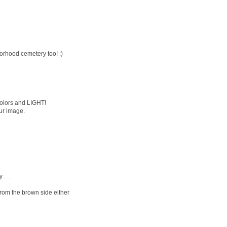
borhood cemetery too! :)
colors and LIGHT!
our image.
. . .
from the brown side either