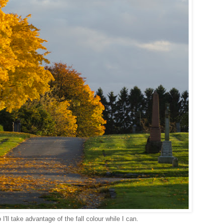
I'll take advantage of the fall colour while I can.