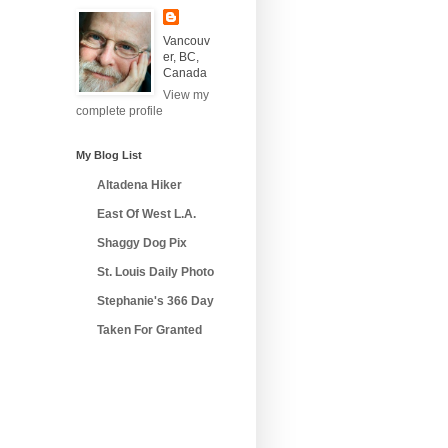
Vancouv
er, BC,
Canada
View my
complete profile
My Blog List
Altadena Hiker
East Of West L.A.
Shaggy Dog Pix
St. Louis Daily Photo
Stephanie's 366 Day
Taken For Granted