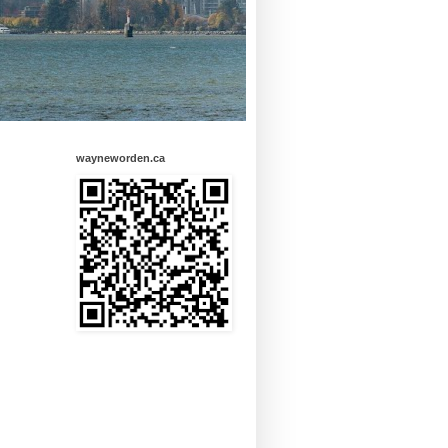
wayneworden.ca