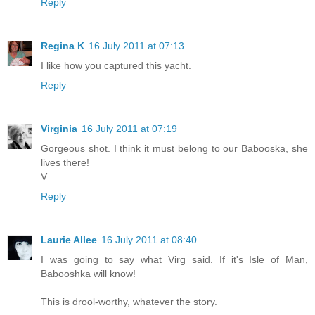
Reply
Regina K
16 July 2011 at 07:13
I like how you captured this yacht.
Reply
Virginia
16 July 2011 at 07:19
Gorgeous shot. I think it must belong to our Babooska, she
lives there!
V
Reply
Laurie Allee
16 July 2011 at 08:40
I was going to say what Virg said. If it's Isle of Man,
Babooshka will know!
This is drool-worthy, whatever the story.