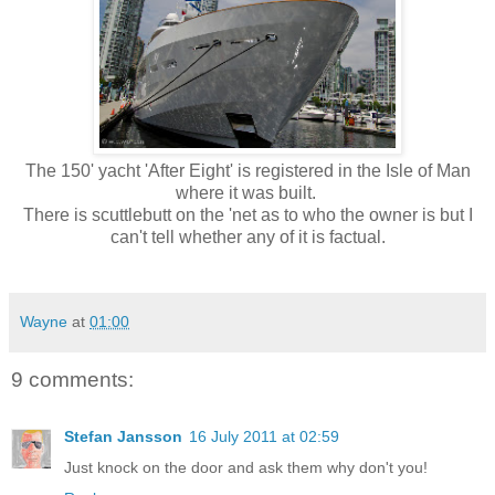
The 150' yacht 'After Eight' is registered in the Isle of Man
where it was built.
There is scuttlebutt on the 'net as to who the owner is but I
can't tell whether any of it is factual.
Wayne
at
01:00
9 comments:
Stefan Jansson
16 July 2011 at 02:59
Just knock on the door and ask them why don't you!