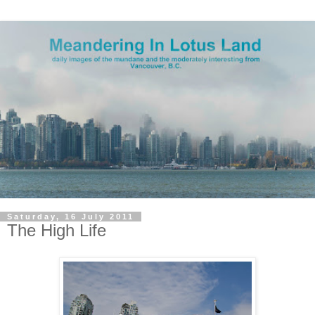
Saturday, 16 July 2011
The High Life