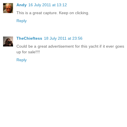
Andy
16 July 2011 at 13:12
This is a great capture. Keep on clicking.
Reply
TheChieftess
18 July 2011 at 23:56
Could be a great advertisement for this yacht if it ever goes
up for sale!!!!
Reply