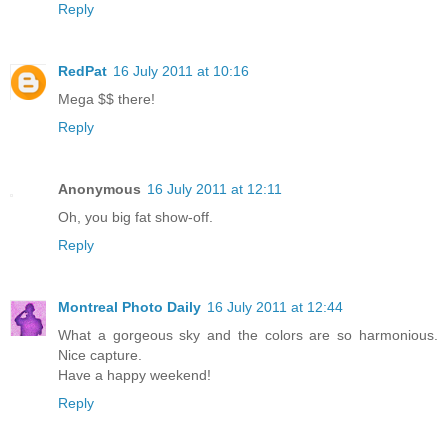
Reply
RedPat
16 July 2011 at 10:16
Mega $$ there!
Reply
Anonymous
16 July 2011 at 12:11
Oh, you big fat show-off.
Reply
Montreal Photo Daily
16 July 2011 at 12:44
What a gorgeous sky and the colors are so harmonious.
Nice capture.
Have a happy weekend!
Reply