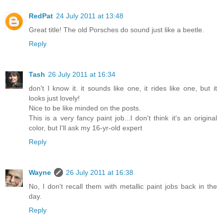
RedPat
24 July 2011 at 13:48
Great title! The old Porsches do sound just like a beetle.
Reply
Tash
26 July 2011 at 16:34
don't I know it. it sounds like one, it rides like one, but it
looks just lovely!
Nice to be like minded on the posts.
This is a very fancy paint job...I don't think it's an original
color, but I'll ask my 16-yr-old expert
Reply
Wayne
26 July 2011 at 16:38
No, I don't recall them with metallic paint jobs back in the
day.
Reply