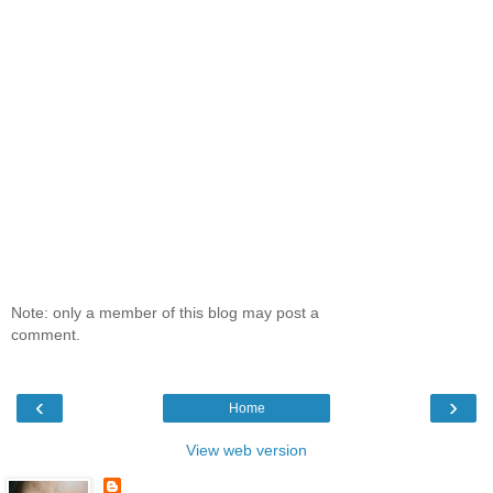
Note: only a member of this blog may post a
comment.
‹
›
Home
View web version