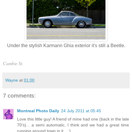
Under the stylish Karmann Ghia exterior it's still a Beetle.
Cambie St.
Wayne
at
01:00
7 comments:
Montreal Photo Daily
24 July 2011 at 05:45
Love this little guy! A friend of mine had one (back in the late
70's)... a semi automatic, I think and we had a great time
running around town in it... :)