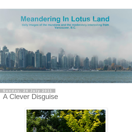
Sunday, 24 July 2011
A Clever Disguise