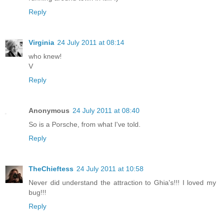
Reply
Virginia
24 July 2011 at 08:14
who knew!
V
Reply
Anonymous
24 July 2011 at 08:40
So is a Porsche, from what I've told.
Reply
TheChieftess
24 July 2011 at 10:58
Never did understand the attraction to Ghia's!!! I loved my
bug!!!
Reply