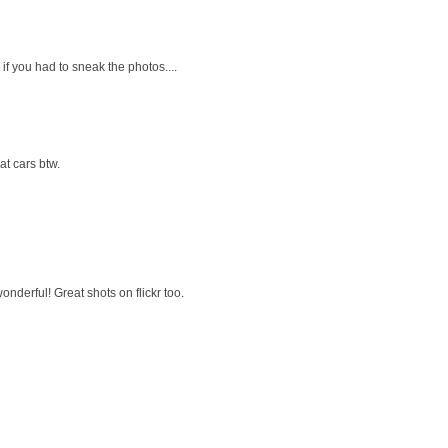
if you had to sneak the photos....
t cars btw.
wonderful! Great shots on flickr too.