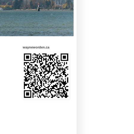
wayneworden.ca