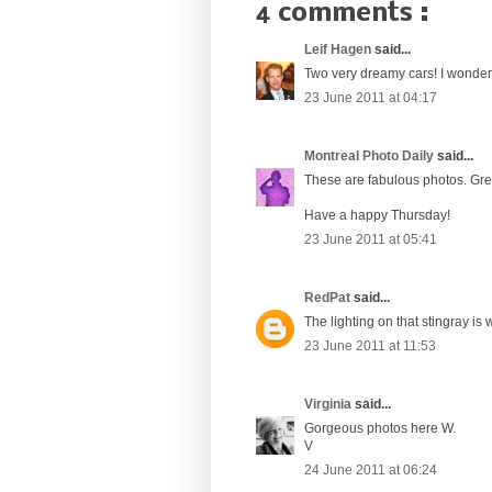
4 comments :
Leif Hagen
said...
Two very dreamy cars! I wonder 
23 June 2011 at 04:17
Montreal Photo Daily
said...
These are fabulous photos. Grea
Have a happy Thursday!
23 June 2011 at 05:41
RedPat
said...
The lighting on that stingray is 
23 June 2011 at 11:53
Virginia
said...
Gorgeous photos here W.
V
24 June 2011 at 06:24