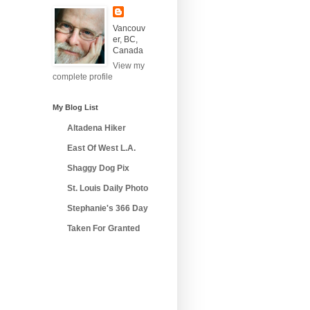
Vancouv
er, BC,
Canada
View my
complete profile
My Blog List
Altadena Hiker
East Of West L.A.
Shaggy Dog Pix
St. Louis Daily Photo
Stephanie's 366 Day
Taken For Granted