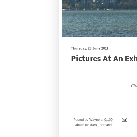
Thursday, 23 June 2011
Pictures At An Exh
Clic
Posted by
Wayne
at
01:00
Labels:
old cars
,
portland