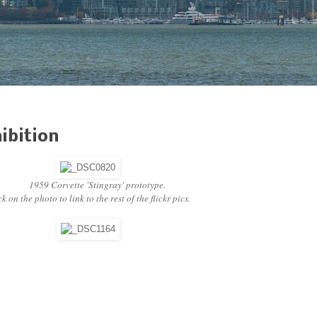
ibition
1959 Corvette 'Stingray' prototype.
k on the photo to link to the rest of the flickr pics.