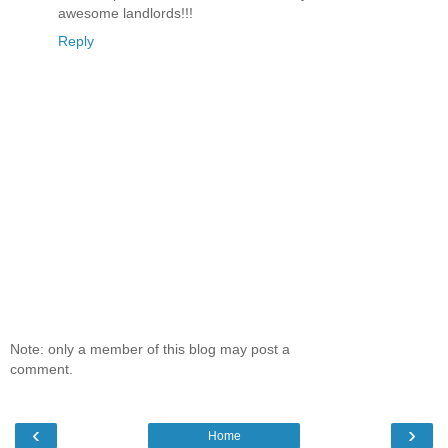
awesome landlords!!!
Reply
Note: only a member of this blog may post a
comment.
‹
›
Home