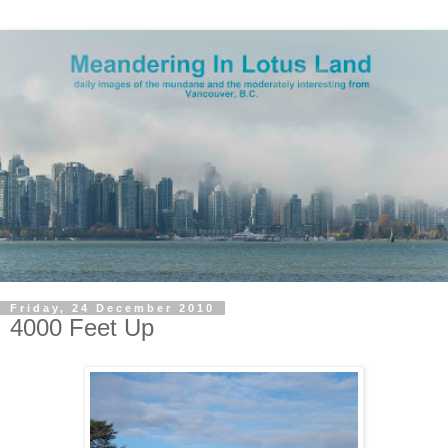
Friday, 24 December 2010
4000 Feet Up