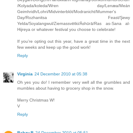
/Kolyada/koleda/Wren day/Lenæa/Meán
Geimhridh/Lohri/Midvinterblót/Modranicht/Mummer's
Day/Rozhanitsa Feast/Şewy
Yelda/Soyalangwul/Ziemassvētki/Āshūrā/Ras as-Sana al-
Hijreya or whatever festival you choose to celebrate!
If you’re opting out this year, have a great time in the next
few weeks and keep up the good work!
Reply
Virginia
24 December 2010 at 05:38
Oh yes you do! I remember very well all the grumbles and
mumbles about having to grocery shop in the snow.
Merry Christmas W!
V
Reply
Babzy.B
24 December 2010 at 05:51