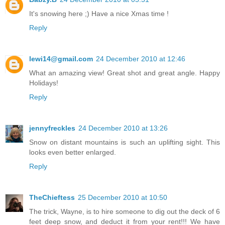
It's snowing here ;) Have a nice Xmas time !
Reply
lewi14@gmail.com
24 December 2010 at 12:46
What an amazing view! Great shot and great angle. Happy
Holidays!
Reply
jennyfreckles
24 December 2010 at 13:26
Snow on distant mountains is such an uplifting sight. This
looks even better enlarged.
Reply
TheChieftess
25 December 2010 at 10:50
The trick, Wayne, is to hire someone to dig out the deck of 6
feet deep snow, and deduct it from your rent!!! We have