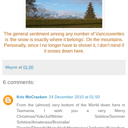
The general sentiment among any number of Vancouverites
is 'the snow is exactly where it belongs'. On the mountains.
Personally, since I no longer have to shovel it, I don't mind if
it snows down here.
Wayne
at
01:00
6 comments:
Kris McCracken
24 December 2010 at 01:50
From the (almost) very bottom of the World down here in
Tasmania, I wish you a very Merry
Christmas/Yule/Jul/Winter Solstice/Summer
Solstice/Amaterasu/Brumalia/
Deygān/Dōngzhì/Hanukkah/Hogmanay/Jonkonnu/Korochun