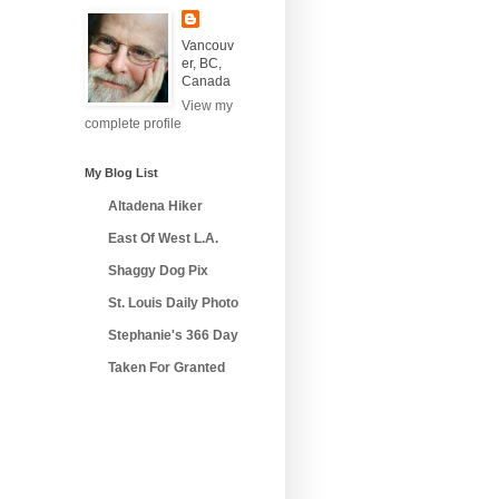
Vancouv
er, BC,
Canada
View my
complete profile
My Blog List
Altadena Hiker
East Of West L.A.
Shaggy Dog Pix
St. Louis Daily Photo
Stephanie's 366 Day
Taken For Granted