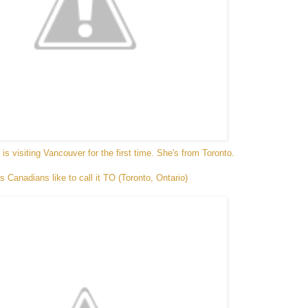
t is visiting Vancouver for the first time. She's from Toronto.
s Canadians like to call it TO (Toronto, Ontario)