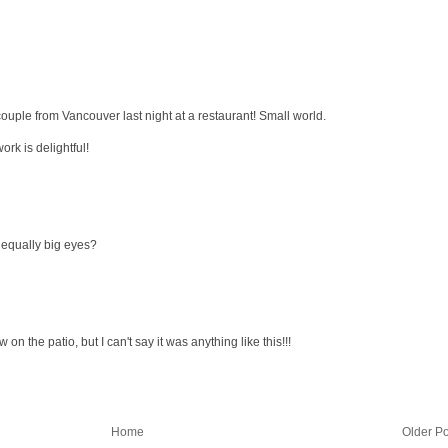
couple from Vancouver last night at a restaurant! Small world.
ork is delightful!
e equally big eyes?
n the patio, but I can't say it was anything like this!!!
Home
Older Po