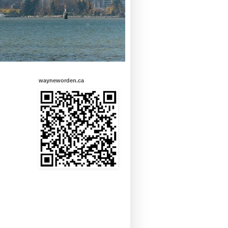
wayneworden.ca