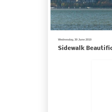
Wednesday, 30 June 2010
Sidewalk Beautifi