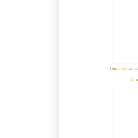
This chalk artis
Or a