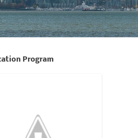
cation Program