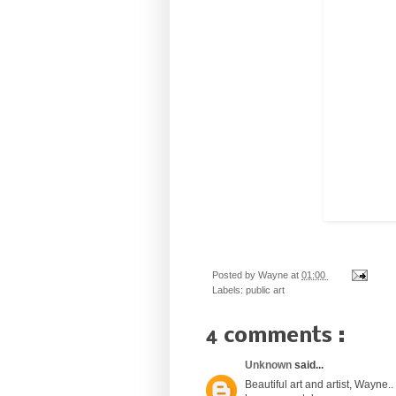
Posted by
Wayne
at
01:00
Labels:
public art
4 comments :
Unknown
said...
Beautiful art and artist, Wayne..