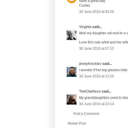
have a great day.
Costas
30 June 2010 at 04:29
Virginia
said...
Well my daughter sat next to a 
Love this cute artist and her artw
30 June 2010 at 07:12
jennyfreckles
said...
I wonder if her big glasses hid
30 June 2010 at 12:26
TheChieftess
said...
My granddaughters used to draw o
30 June 2010 at 23:14
Post a Comment
Newer Post