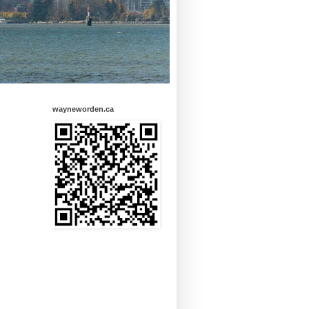
wayneworden.ca