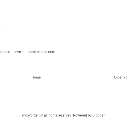
!!
s home ... love that outstretched neck!
Home
Older Po
w.d.worden © all rights reserved. Powered by
Blogger
.