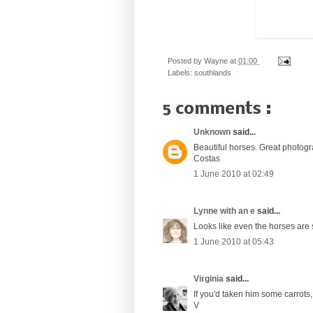
Posted by
Wayne
at
01:00
Labels:
southlands
5 comments :
Unknown
said...
Beautiful horses. Great photo
Costas
1 June 2010 at 02:49
Lynne with an e
said...
Looks like even the horses are s
1 June 2010 at 05:43
Virginia
said...
If you'd taken him some carrots
V