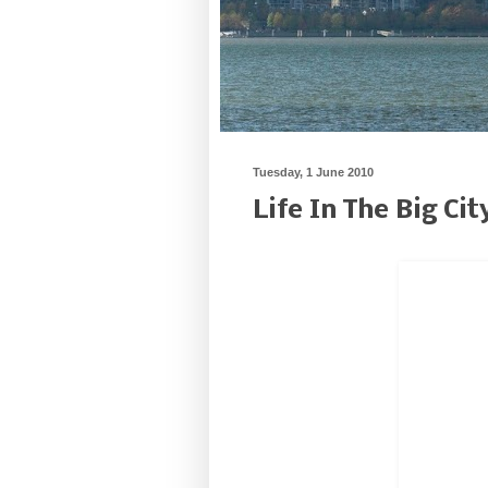
Tuesday, 1 June 2010
Life In The Big Cit