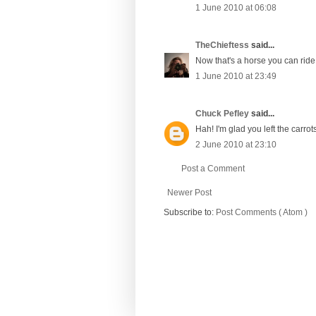
1 June 2010 at 06:08
TheChieftess
said...
Now that's a horse you can ride!
1 June 2010 at 23:49
Chuck Pefley
said...
Hah! I'm glad you left the carrot
2 June 2010 at 23:10
Post a Comment
Newer Post
Subscribe to:
Post Comments ( Atom )