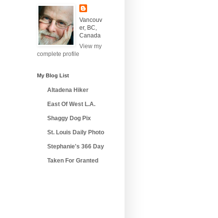
Vancouv
er, BC,
Canada
View my
complete profile
My Blog List
Altadena Hiker
East Of West L.A.
Shaggy Dog Pix
St. Louis Daily Photo
Stephanie's 366 Day
Taken For Granted