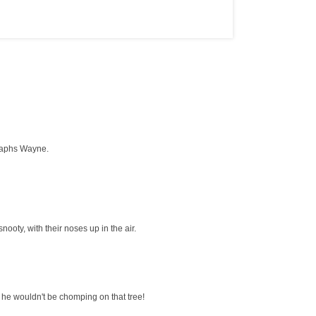
graphs Wayne.
nooty, with their noses up in the air.
, he wouldn't be chomping on that tree!