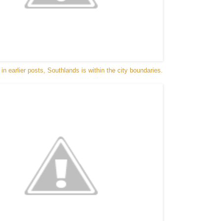
n earlier posts, Southlands is within the city boundaries.