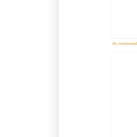
As mentioned i