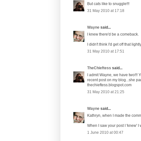
But cats like to snuggle!!!
31 May 2010 at 17:18
Wayne
said...
I knew there'd be a comeback.
I didn't think I'd get off that lightly
31 May 2010 at 17:51
TheChieftess
said...
I admit Wayne, we have two!!! 
recent post on my blog...she parti
thechieftess.blogspot.com
31 May 2010 at 21:25
Wayne
said...
Kathryn, when I made the commen
When I saw your post I 'knew' I 
1 June 2010 at 00:47