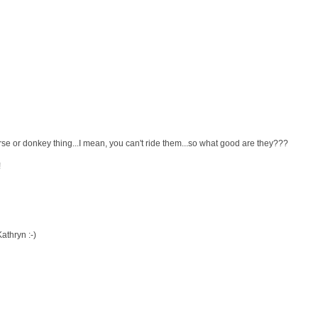
rse or donkey thing...I mean, you can't ride them...so what good are they???
!
athryn :-)