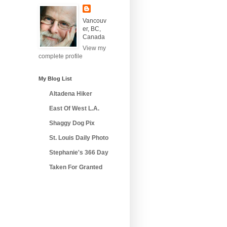
Vancouv
er, BC,
Canada
View my
complete profile
My Blog List
Altadena Hiker
East Of West L.A.
Shaggy Dog Pix
St. Louis Daily Photo
Stephanie's 366 Day
Taken For Granted