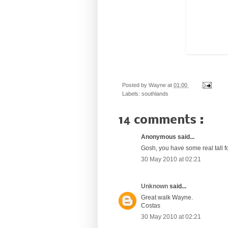
Posted by
Wayne
at
01:00
Labels:
southlands
14 comments :
Anonymous said...
Gosh, you have some real tall f
30 May 2010 at 02:21
Unknown
said...
Great walk Wayne.
Costas
30 May 2010 at 02:21