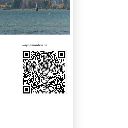
wayneworden.ca