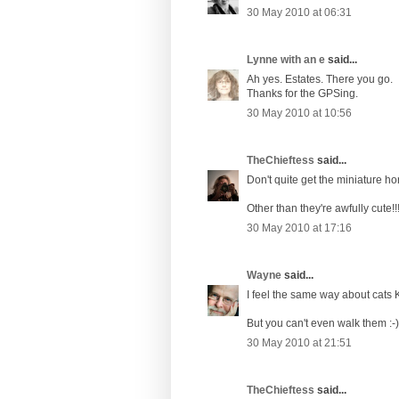
30 May 2010 at 06:31
Lynne with an e
said...
Ah yes. Estates. There you go.
Thanks for the GPSing.
30 May 2010 at 10:56
TheChieftess
said...
Don't quite get the miniature ho
Other than they're awfully cute!!
30 May 2010 at 17:16
Wayne
said...
I feel the same way about cats K
But you can't even walk them :-)
30 May 2010 at 21:51
TheChieftess
said...