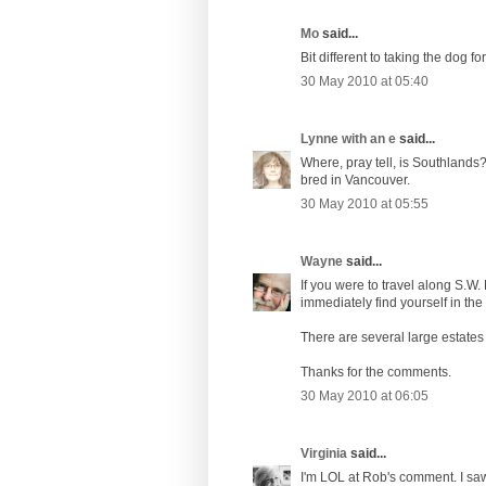
Mo
said...
Bit different to taking the dog fo
30 May 2010 at 05:40
Lynne with an e
said...
Where, pray tell, is Southlands?
bred in Vancouver.
30 May 2010 at 05:55
Wayne
said...
If you were to travel along S.W
immediately find yourself in the 
There are several large estates 
Thanks for the comments.
30 May 2010 at 06:05
Virginia
said...
I'm LOL at Rob's comment. I saw