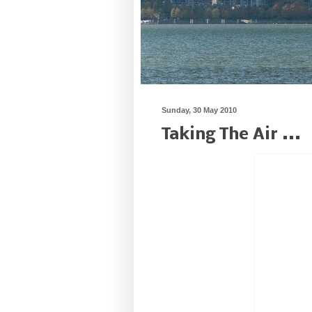
Sunday, 30 May 2010
Taking The Air ...