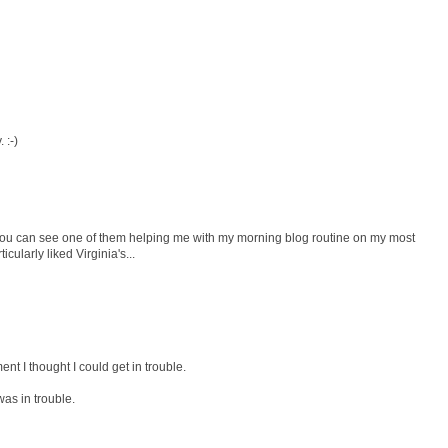
. :-)
You can see one of them helping me with my morning blog routine on my most
cularly liked Virginia's...
t I thought I could get in trouble.
was in trouble.