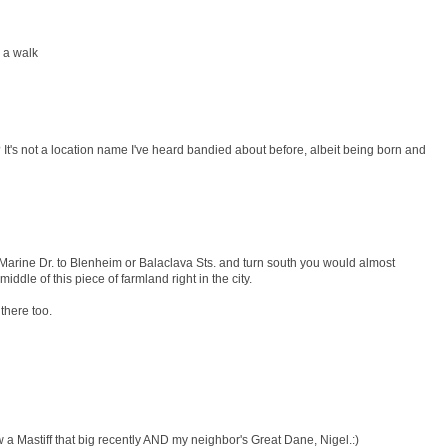
r a walk
 It's not a location name I've heard bandied about before, albeit being born and
. Marine Dr. to Blenheim or Balaclava Sts. and turn south you would almost
middle of this piece of farmland right in the city.
there too.
 a Mastiff that big recently AND my neighbor's Great Dane, Nigel.:)