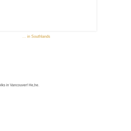
… in Southlands
olks in Vancouver! He,he.