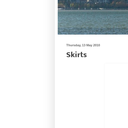
Thursday, 13 May 2010
Skirts