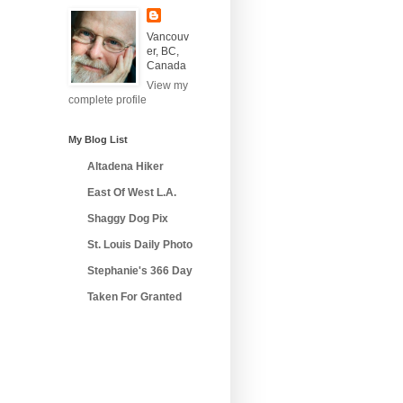
Vancouv
er, BC,
Canada
View my
complete profile
My Blog List
Altadena Hiker
East Of West L.A.
Shaggy Dog Pix
St. Louis Daily Photo
Stephanie's 366 Day
Taken For Granted