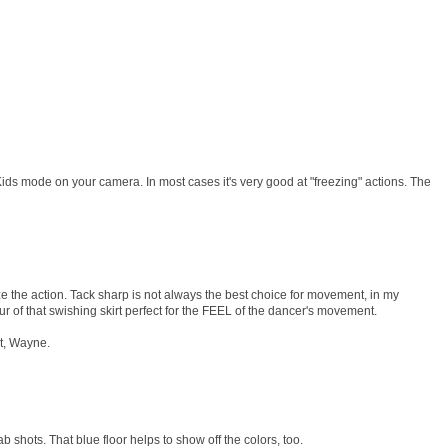
ids mode on your camera. In most cases it's very good at "freezing" actions. The
eeze the action. Tack sharp is not always the best choice for movement, in my
ur of that swishing skirt perfect for the FEEL of the dancer's movement.
st, Wayne.
b shots. That blue floor helps to show off the colors, too.