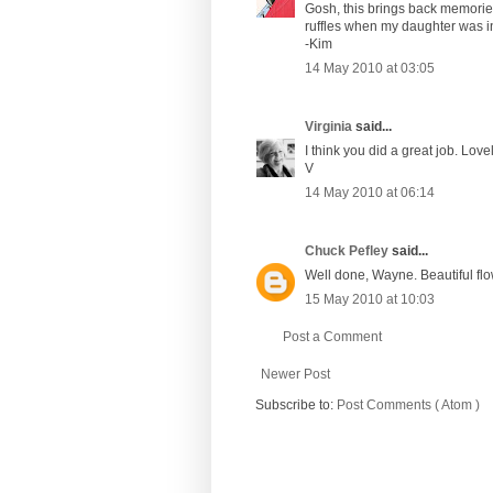
Gosh, this brings back memorie
ruffles when my daughter was in
-Kim
14 May 2010 at 03:05
Virginia
said...
I think you did a great job. Lovel
V
14 May 2010 at 06:14
Chuck Pefley
said...
Well done, Wayne. Beautiful flow
15 May 2010 at 10:03
Post a Comment
Newer Post
Subscribe to:
Post Comments ( Atom )