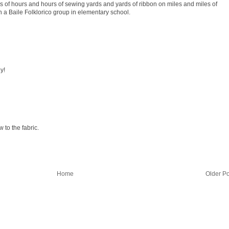
s of hours and hours of sewing yards and yards of ribbon on miles and miles of
 a Baile Folklorico group in elementary school.
y!
 to the fabric.
Home
Older Po