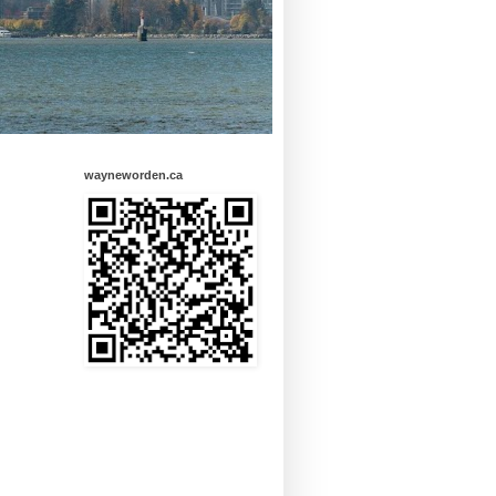
wayneworden.ca