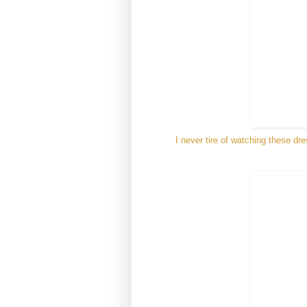
I never tire of watching these dr