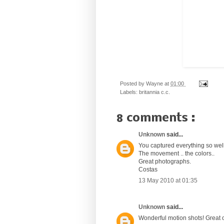
Posted by
Wayne
at
01:00
Labels:
britannia c.c.
8 comments :
Unknown
said...
You captured everything so we
The movement .. the colors..
Great photographs.
Costas
13 May 2010 at 01:35
Unknown
said...
Wonderful motion shots! Great o