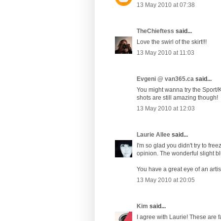
13 May 2010 at 07:38
TheChieftess
said...
Love the swirl of the skirt!!!
13 May 2010 at 11:03
Evgeni @ van365.ca
said...
You might wanna try the Sport/K
shots are still amazing though!
13 May 2010 at 12:03
Laurie Allee
said...
I'm so glad you didn't try to fr
opinion. The wonderful slight bl
You have a great eye of an arti
13 May 2010 at 20:05
Kim
said...
I agree with Laurie! These are fa