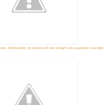
esses. Unfortunately my camera isn't fast enough to do a good job in low light