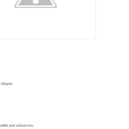
ll Wayne.
utfits and colours too.