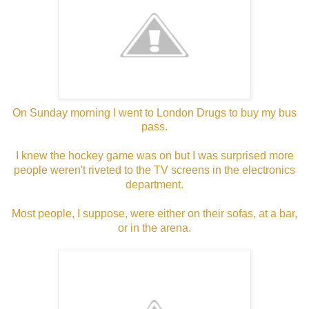
On Sunday morning I went to London Drugs to buy my bus
pass.
I knew the hockey game was on but I was surprised more
people weren't riveted to the TV screens in the electronics
department.
Most people, I suppose, were either on their sofas, at a bar,
or in the arena.