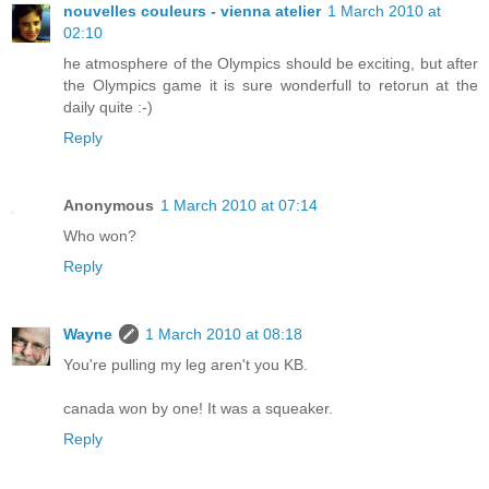
nouvelles couleurs - vienna atelier
1 March 2010 at
02:10
he atmosphere of the Olympics should be exciting, but after
the Olympics game it is sure wonderfull to retorun at the
daily quite :-)
Reply
Anonymous
1 March 2010 at 07:14
Who won?
Reply
Wayne
1 March 2010 at 08:18
You're pulling my leg aren't you KB.
canada won by one! It was a squeaker.
Reply