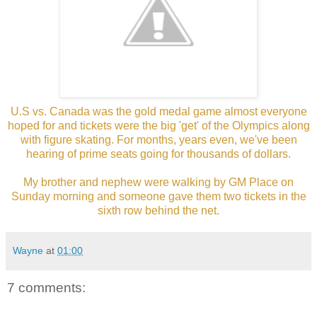
U.S vs. Canada was the gold medal game almost everyone
hoped for and tickets were the big 'get' of the Olympics along
with figure skating. For months, years even, we've been
hearing of prime seats going for thousands of dollars.
My brother and nephew were walking by GM Place on
Sunday morning and someone gave them two tickets in the
sixth row behind the net.
Wayne
at
01:00
7 comments: