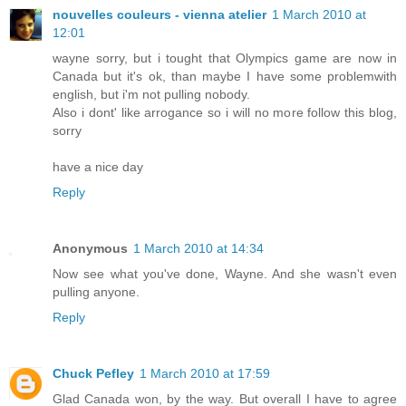
nouvelles couleurs - vienna atelier
1 March 2010 at
12:01
wayne sorry, but i tought that Olympics game are now in
Canada but it's ok, than maybe I have some problemwith
english, but i'm not pulling nobody.
Also i dont' like arrogance so i will no more follow this blog,
sorry
have a nice day
Reply
Anonymous
1 March 2010 at 14:34
Now see what you've done, Wayne. And she wasn't even
pulling anyone.
Reply
Chuck Pefley
1 March 2010 at 17:59
Glad Canada won, by the way. But overall I have to agree