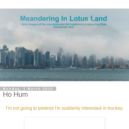
Monday, 1 March 2010
Ho Hum
I'm not going to pretend I'm suddenly interested in hockey.