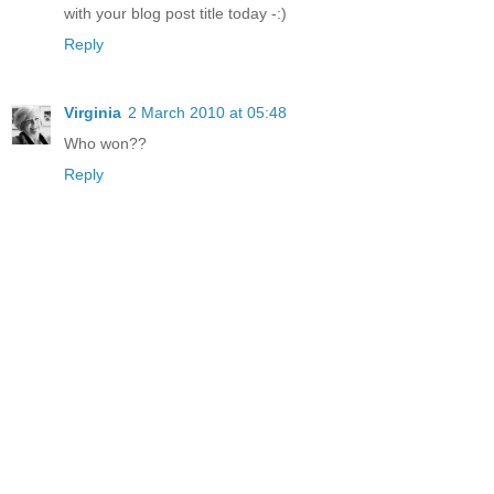
with your blog post title today -:)
Reply
Virginia
2 March 2010 at 05:48
Who won??
Reply