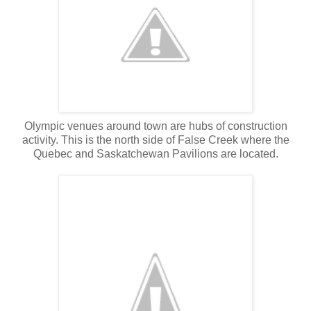
Olympic venues around town are hubs of construction
activity. This is the north side of False Creek where the
Quebec and Saskatchewan Pavilions are located.