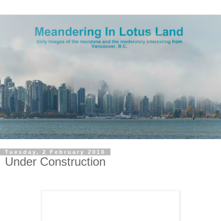
Tuesday, 2 February 2010
Under Construction