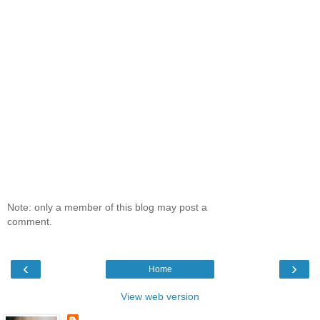
Note: only a member of this blog may post a
comment.
‹
›
Home
View web version