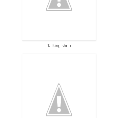
Talking shop