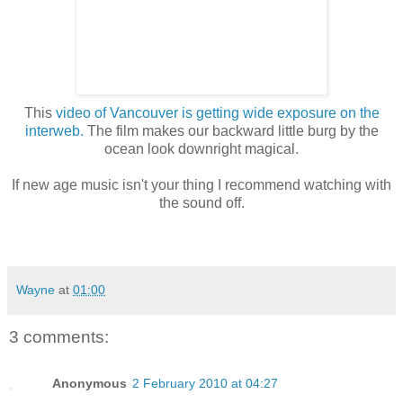
This
video of Vancouver is getting wide exposure on the
interweb.
The film makes our backward little burg by the
ocean look downright magical.
If new age music isn't your thing I recommend watching with
the sound off.
Wayne
at
01:00
3 comments:
Anonymous
2 February 2010 at 04:27