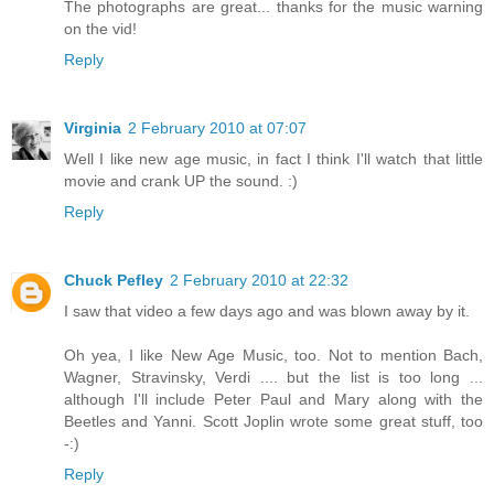
The photographs are great... thanks for the music warning
on the vid!
Reply
Virginia
2 February 2010 at 07:07
Well I like new age music, in fact I think I'll watch that little
movie and crank UP the sound. :)
Reply
Chuck Pefley
2 February 2010 at 22:32
I saw that video a few days ago and was blown away by it.
Oh yea, I like New Age Music, too. Not to mention Bach,
Wagner, Stravinsky, Verdi .... but the list is too long ...
although I'll include Peter Paul and Mary along with the
Beetles and Yanni. Scott Joplin wrote some great stuff, too
-:)
Reply