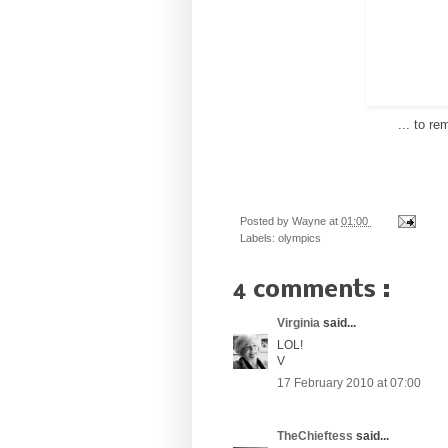
... to r
Posted by
Wayne
at
01:00
Labels:
olympics
4 comments :
Virginia
said...
LOL!
V
17 February 2010 at 07:00
TheChieftess
said...