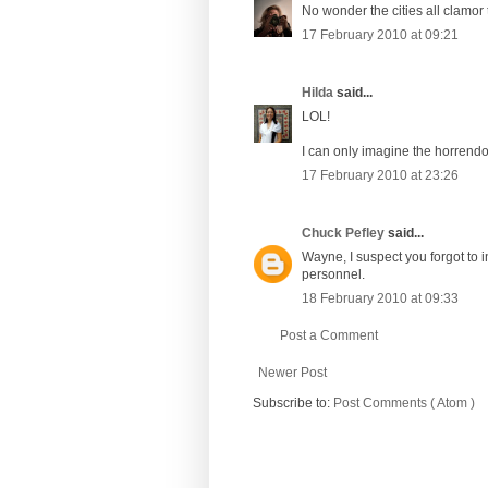
No wonder the cities all clamor 
17 February 2010 at 09:21
Hilda
said...
LOL!
I can only imagine the horrendo
17 February 2010 at 23:26
Chuck Pefley
said...
Wayne, I suspect you forgot to i
personnel.
18 February 2010 at 09:33
Post a Comment
Newer Post
Subscribe to:
Post Comments ( Atom )