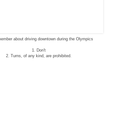
emember about driving downtown during the Olympics
1. Don't
2. Turns, of any kind, are prohibited
.