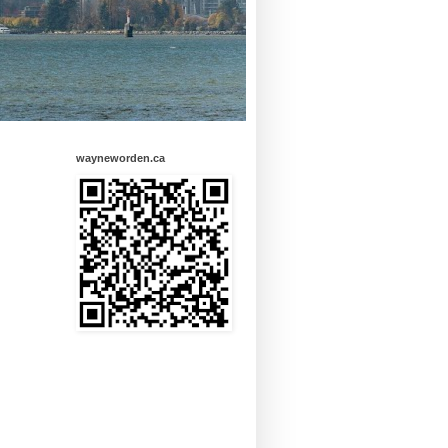
wayneworden.ca