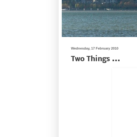
Wednesday, 17 February 2010
Two Things ...