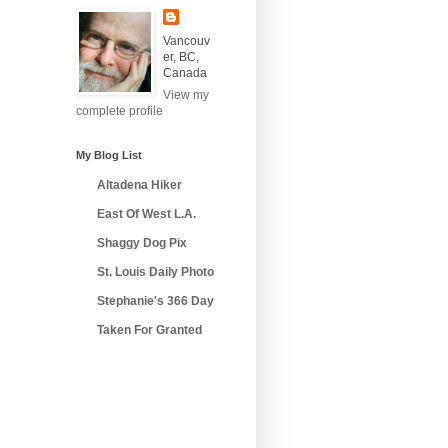
Vancouv
er, BC,
Canada
View my
complete profile
My Blog List
Altadena Hiker
East Of West L.A.
Shaggy Dog Pix
St. Louis Daily Photo
Stephanie's 366 Day
Taken For Granted