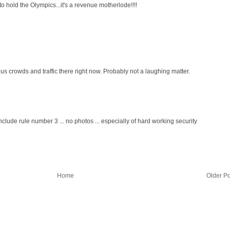
to hold the Olympics...it's a revenue motherlode!!!!
us crowds and traffic there right now. Probably not a laughing matter.
nclude rule number 3 ... no photos ... especially of hard working security
Home
Older Po