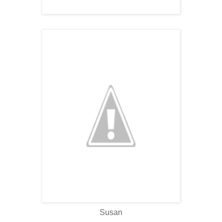
Susan