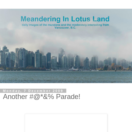
Monday, 7 December 2009
Another #@*&% Parade!