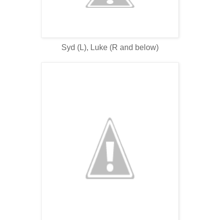
Syd (L), Luke (R and below)