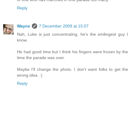
Reply
Wayne
7 December 2009 at 15:07
Nah, Luke is just concentrating, he's the smilingest guy I
know.
He had good time but I think his fingers were frozen by the
time the parade was over.
Maybe I'll change the photo. I don't want folks to get the
wrong idea. :)
Reply