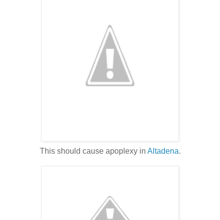
This should cause apoplexy in
Altadena
.