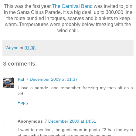
This was the first year
The Carnival Band
was invited to join
in the Santa Claus Parade. It's a big deal, up to 300.000 line
the route bundled in toques, scarves and blankets to keep
warm. Temperatures were probably below freezing with the
wind chill.
Wayne
at
01:00
3 comments:
Pat
7 December 2009 at 01:37
I love a parade, and remember freezing my toes off as a
kid.
Reply
Anonymous
7 December 2009 at 14:51
I want to mention, the gentleman in photo #2 has the eyes
of one who has marched in one parade too many.