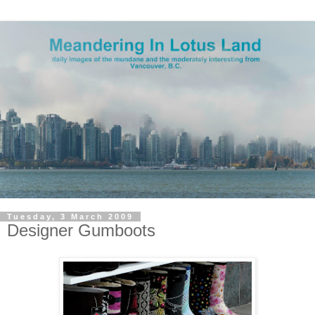
Tuesday, 3 March 2009
Designer Gumboots