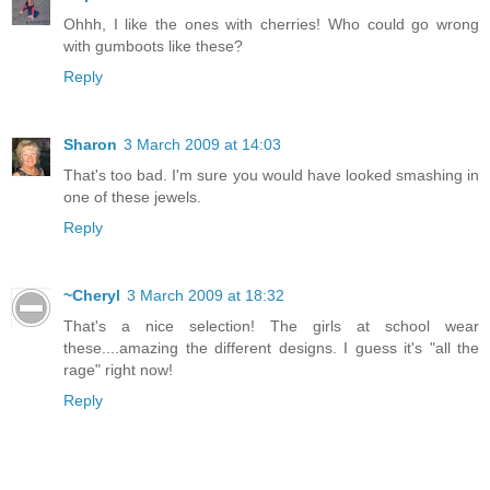
Ohhh, I like the ones with cherries! Who could go wrong
with gumboots like these?
Reply
Sharon
3 March 2009 at 14:03
That's too bad. I'm sure you would have looked smashing in
one of these jewels.
Reply
~Cheryl
3 March 2009 at 18:32
That's a nice selection! The girls at school wear
these....amazing the different designs. I guess it's "all the
rage" right now!
Reply