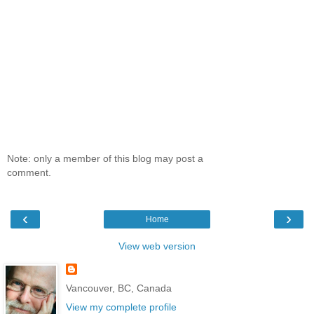
Note: only a member of this blog may post a
comment.
‹
›
Home
View web version
Vancouver, BC, Canada
View my complete profile