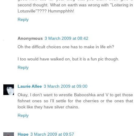
second thought. What on earth was wrong with "Loitering in
Lotusville"???? Hummpphhh!
Reply
Anonymous
3 March 2009 at 08:42
Oh the difficult choices one has to make in life eh?
I too would have walked on, but it is a fun pic though.
Reply
Laurie Allee
3 March 2009 at 09:00
Okay, I don't want to wrestle Babooshka and V to get those
fishnet ones so I'll settle for the cherries or the ones that
look like they have silver chains.
Reply
Hope
3 March 2009 at 09:57