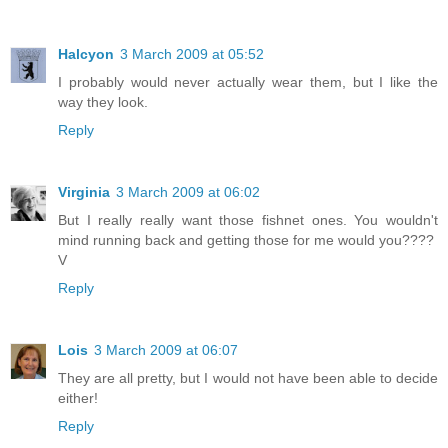
Halcyon
3 March 2009 at 05:52
I probably would never actually wear them, but I like the
way they look.
Reply
Virginia
3 March 2009 at 06:02
But I really really want those fishnet ones. You wouldn't
mind running back and getting those for me would you????
V
Reply
Lois
3 March 2009 at 06:07
They are all pretty, but I would not have been able to decide
either!
Reply