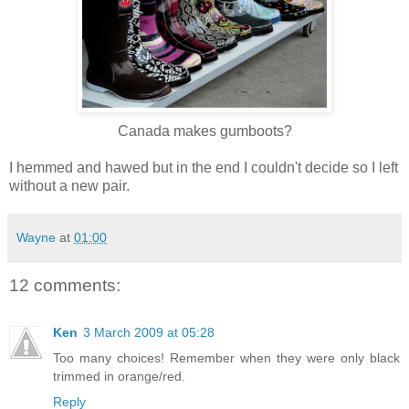
Canada makes gumboots?
I hemmed and hawed but in the end I couldn't decide so I left
without a new pair.
Wayne
at
01:00
12 comments:
Ken
3 March 2009 at 05:28
Too many choices! Remember when they were only black
trimmed in orange/red.
Reply