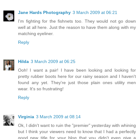
Jane Hards Photography
3 March 2009 at 06:21
I'm fighting for the fishnets too. They would not go down
well at all here. Just the reason to have them along with my
matching eyeliner.
Reply
Hilda
3 March 2009 at 06:25
Ooh! I want a pair! I have been looking and looking for
pretty rubber boots here for our rainy season and I haven't
found any yet. They're just those plain ones utility men
wear. It's so frustrating!
Reply
Virginia
3 March 2009 at 08:14
Ok, I didn't want to ruin the "premier" yesterday with whining
but I think your viewers need to know that I had a perfectly
good new title for your blog that you didn't even give a