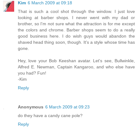
Kim
6 March 2009 at 09:18
That is such a cool shot through the window. I just love
looking at barber shops. I never went with my dad or
brother, so I'm not sure what the attraction is for me except
the colors and chrome. Barber shops seem to do a really
good business here. I do wish guys would abandon the
shaved head thing soon, though. It's a style whose time has
gone.
Hey, love your Bob Keeshan avatar. Let's see, Bullwinkle,
Alfred E. Newman, Captain Kangaroo, and who else have
you had? Fun!
-Kim
Reply
Anonymous
6 March 2009 at 09:23
do they have a candy cane pole?
Reply