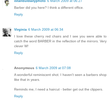
istanbuldailyphoto
6 March 2009 at 06:27
Barber did you here? I think a different office.
Reply
Virginia
6 March 2009 at 06:34
I love these cherry red chairs and I see you were able to
catch the word BARBER in the reflection of the mirrors. Very
clever W!
Reply
Anonymous
6 March 2009 at 07:08
A wonderful reminiscent shot. I haven't seen a barbers shop
like that in years.
Reminds me, I need a haircut - better get out the clippers.
Reply