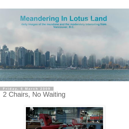
Friday, 6 March 2009
2 Chairs, No Waiting