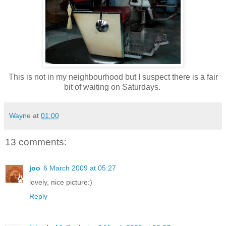
This is not in my neighbourhood but I suspect there is a fair
bit of waiting on Saturdays.
Wayne
at
01:00
13 comments:
joo
6 March 2009 at 05:27
lovely, nice picture:)
Reply