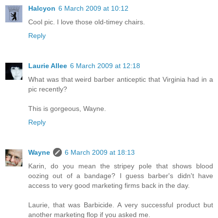
Halcyon
6 March 2009 at 10:12
Cool pic. I love those old-timey chairs.
Reply
Laurie Allee
6 March 2009 at 12:18
What was that weird barber anticeptic that Virginia had in a
pic recently?
This is gorgeous, Wayne.
Reply
Wayne
6 March 2009 at 18:13
Karin, do you mean the stripey pole that shows blood
oozing out of a bandage? I guess barber's didn't have
access to very good marketing firms back in the day.
Laurie, that was Barbicide. A very successful product but
another marketing flop if you asked me.