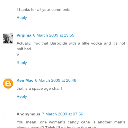
Thanks for all your comments.
Reply
Virginia
6 March 2009 at 19:55
Actually, mix that Barbicide with a little vodka and it's not
half bad.
V
Reply
Ken Mac
6 March 2009 at 20:48
that is a space age chair!
Reply
Anonymous
7 March 2009 at 07:56
You mean, one woman's candy cane is another man's
bloody wound? Think I'll go back to the crab.