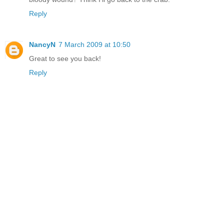
Reply
NancyN
7 March 2009 at 10:50
Great to see you back!
Reply