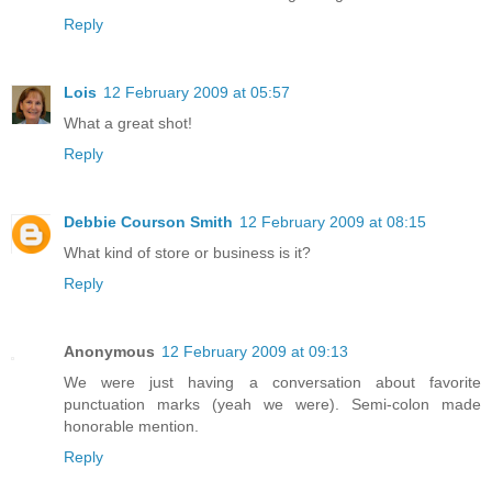
Reply
Lois
12 February 2009 at 05:57
What a great shot!
Reply
Debbie Courson Smith
12 February 2009 at 08:15
What kind of store or business is it?
Reply
Anonymous
12 February 2009 at 09:13
We were just having a conversation about favorite
punctuation marks (yeah we were). Semi-colon made
honorable mention.
Reply