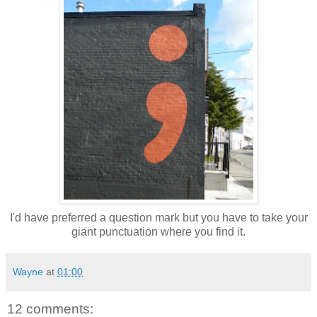
I'd have preferred a question mark but you have to take your
giant punctuation where you find it.
Wayne
at
01:00
12 comments: