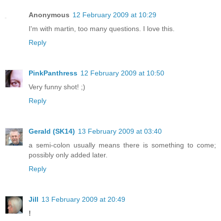
Anonymous
12 February 2009 at 10:29
I'm with martin, too many questions. I love this.
Reply
PinkPanthress
12 February 2009 at 10:50
Very funny shot! ;)
Reply
Gerald (SK14)
13 February 2009 at 03:40
a semi-colon usually means there is something to come;
possibly only added later.
Reply
Jill
13 February 2009 at 20:49
!