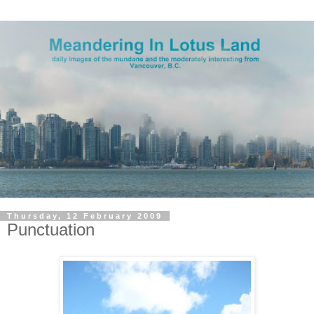
Thursday, 12 February 2009
Punctuation