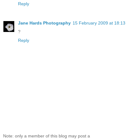
Reply
Jane Hards Photography
15 February 2009 at 18:13
?
Reply
Note: only a member of this blog may post a