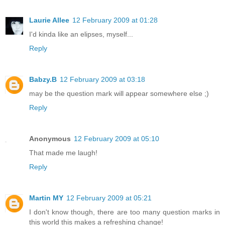
Laurie Allee
12 February 2009 at 01:28
I'd kinda like an elipses, myself...
Reply
Babzy.B
12 February 2009 at 03:18
may be the question mark will appear somewhere else ;)
Reply
Anonymous
12 February 2009 at 05:10
That made me laugh!
Reply
Martin MY
12 February 2009 at 05:21
I don't know though, there are too many question marks in
this world this makes a refreshing change!