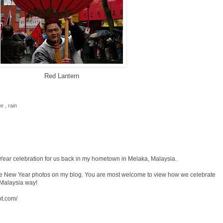
Red Lantern
de
,
rain
Year celebration for us back in my hometown in Melaka, Malaysia.
se New Year photos on my blog. You are most welcome to view how we celebrate
 Malaysia way!
ot.com/