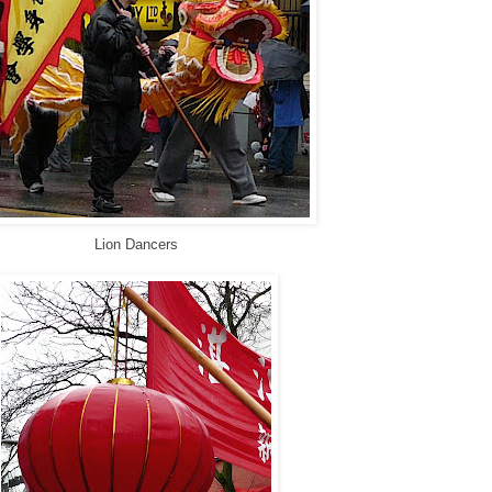
Lion Dancers