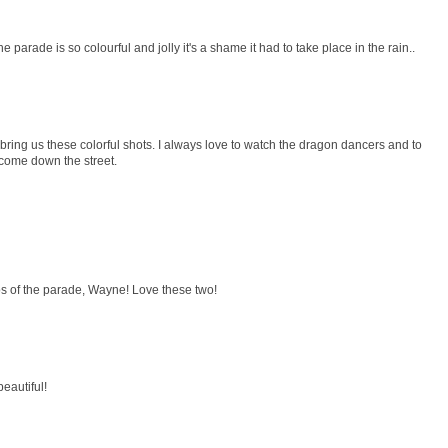
 parade is so colourful and jolly it's a shame it had to take place in the rain..
bring us these colorful shots. I always love to watch the dragon dancers and to
 come down the street.
os of the parade, Wayne! Love these two!
beautiful!