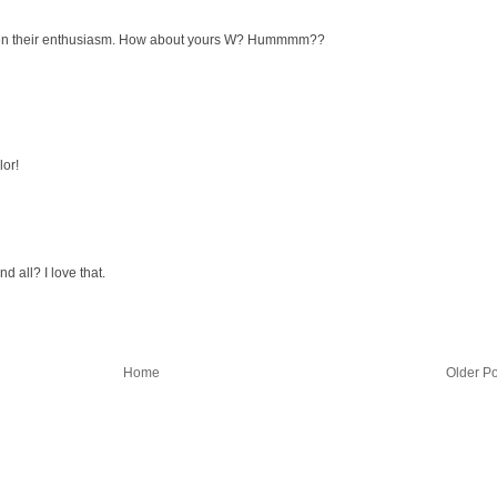
mpen their enthusiasm. How about yours W? Hummmm??
lor!
d all? I love that.
Home
Older Po