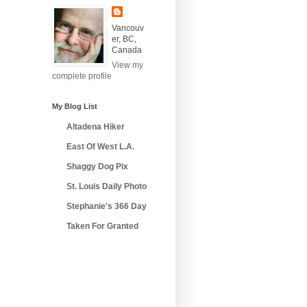
Vancouv
er, BC,
Canada
View my
complete profile
My Blog List
Altadena Hiker
East Of West L.A.
Shaggy Dog Pix
St. Louis Daily Photo
Stephanie's 366 Day
Taken For Granted