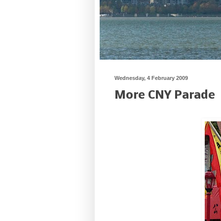
Wednesday, 4 February 2009
More CNY Parade