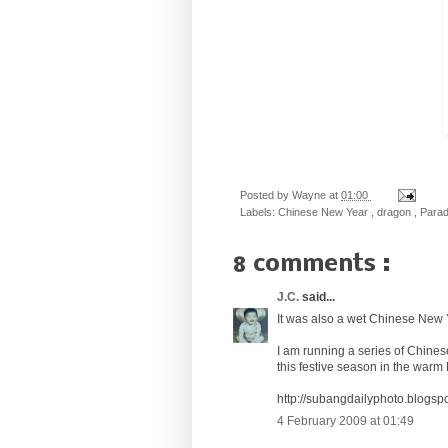
Posted by
Wayne
at
01:00
Labels:
Chinese New Year
,
dragon
,
Para
8 comments :
J.C.
said...
It was also a wet Chinese New 
I am running a series of Chine
this festive season in the warm
http://subangdailyphoto.blogsp
4 February 2009 at 01:49