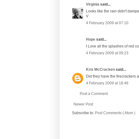
Virginia
said...
Looks like the rain didn't da
V
4 February 2009 at 07:10
Hope
said...
I Love all the splashes of red co
4 February 2009 at 09:23
Kris McCracken
said...
Did they have the firecrackers an
4 February 2009 at 18:46
Post a Comment
Newer Post
Subscribe to:
Post Comments ( Atom )