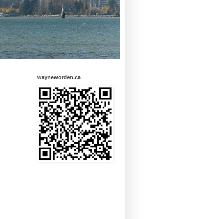
wayneworden.ca