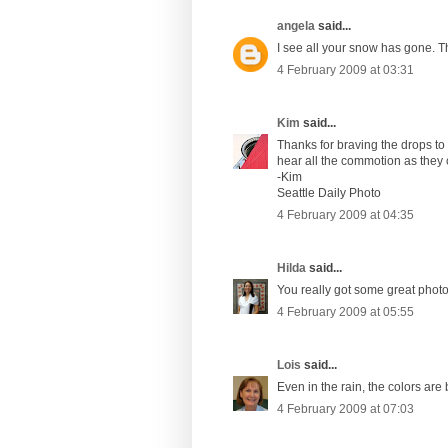
angela
said...
I see all your snow has gone. The
4 February 2009 at 03:31
Kim
said...
Thanks for braving the drops to 
hear all the commotion as they
-Kim
Seattle Daily Photo
4 February 2009 at 04:35
Hilda
said...
You really got some great phot
4 February 2009 at 05:55
Lois
said...
Even in the rain, the colors are 
4 February 2009 at 07:03