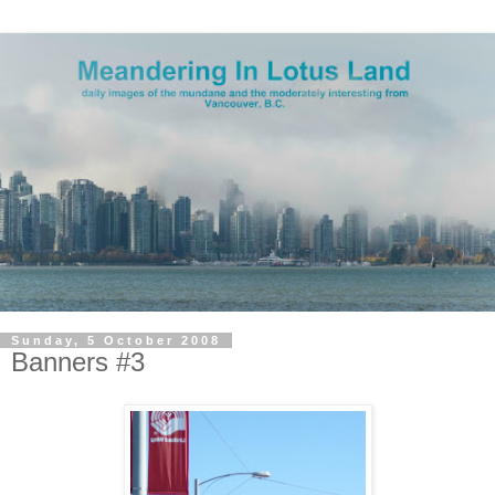
Sunday, 5 October 2008
Banners #3