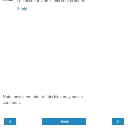
The action frozen in this shot is superb.
Reply
Note: only a member of this blog may post a
comment.
‹
›
Home