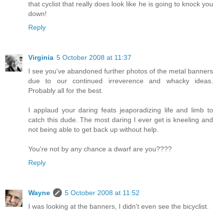
that cyclist that really does look like he is going to knock you
down!
Reply
Virginia
5 October 2008 at 11:37
I see you've abandoned further photos of the metal banners
due to our continued irreverence and whacky ideas.
Probably all for the best.
I applaud your daring feats jeaporadizing life and limb to
catch this dude. The most daring I ever get is kneeling and
not being able to get back up without help.
You're not by any chance a dwarf are you????
Reply
Wayne
5 October 2008 at 11:52
I was looking at the banners, I didn't even see the bicyclist.