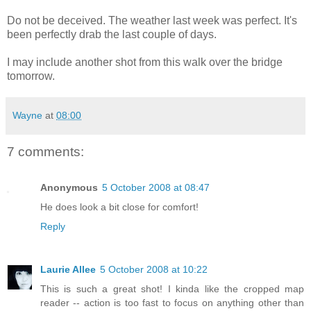
Do not be deceived. The weather last week was perfect. It's
been perfectly drab the last couple of days.
I may include another shot from this walk over the bridge
tomorrow.
Wayne
at
08:00
7 comments:
Anonymous
5 October 2008 at 08:47
He does look a bit close for comfort!
Reply
Laurie Allee
5 October 2008 at 10:22
This is such a great shot! I kinda like the cropped map
reader -- action is too fast to focus on anything other than