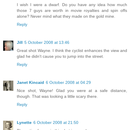
I wish I were a dwarf. Do you have any idea how much
those 7 guys are worth in movie royalties and spin offs
alone? Never mind what they made on the gold mine.
Reply
Jill
5 October 2008 at 13:46
Great shot Wayne. I think the cyclist enhances the view and
glad he didn't cause you to jump into the street.
Reply
Janet Kincaid
6 October 2008 at 04:29
Nice shot, Wayne! Glad you were at a safe distance,
though. That was looking a little scary there.
Reply
Lynette
6 October 2008 at 21:50