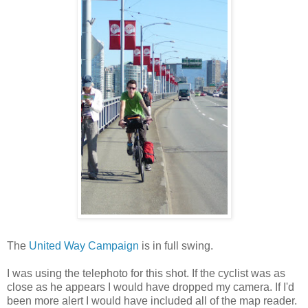
The
United Way Campaign
is in full swing.
I was using the telephoto for this shot. If the cyclist was as
close as he appears I would have dropped my camera. If I'd
been more alert I would have included all of the map reader.