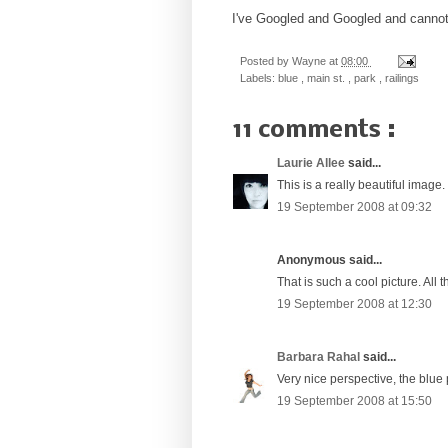
I've Googled and Googled and cannot f
Posted by
Wayne
at
08:00
Labels:
blue
,
main st.
,
park
,
railings
11 comments :
Laurie Allee
said...
This is a really beautiful image. 
19 September 2008 at 09:32
Anonymous said...
That is such a cool picture. All t
19 September 2008 at 12:30
Barbara Rahal
said...
Very nice perspective, the blue
19 September 2008 at 15:50