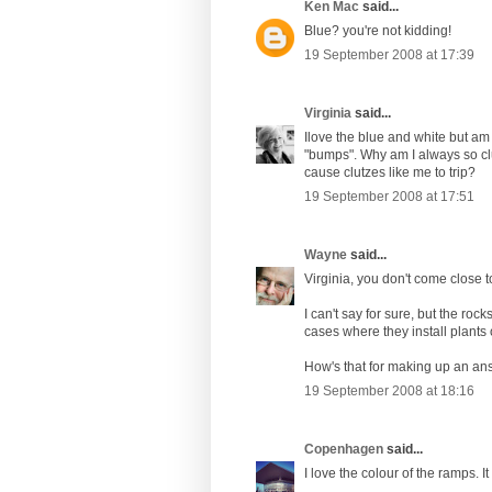
Ken Mac
said...
Blue? you're not kidding!
19 September 2008 at 17:39
Virginia
said...
Ilove the blue and white but am
"bumps". Why am I always so clu
cause clutzes like me to trip?
19 September 2008 at 17:51
Wayne
said...
Virginia, you don't come close to
I can't say for sure, but the roc
cases where they install plants
How's that for making up an ans
19 September 2008 at 18:16
Copenhagen
said...
I love the colour of the ramps. It