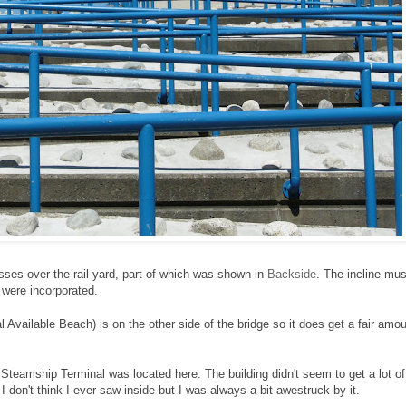
osses over the rail yard, part of which was shown in
Backside
. The incline mus
 were incorporated.
l Available Beach) is on the other side of the bridge so it does get a fair amo
 Steamship Terminal was located here. The building didn't seem to get a lot of
I don't think I ever saw inside but I was always a bit awestruck by it.