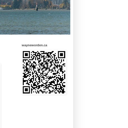
wayneworden.ca