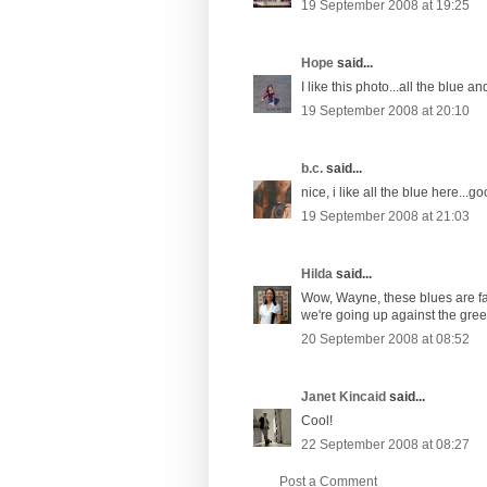
19 September 2008 at 19:25
Hope
said...
I like this photo...all the blue an
19 September 2008 at 20:10
b.c.
said...
nice, i like all the blue here...
19 September 2008 at 21:03
Hilda
said...
Wow, Wayne, these blues are fant
we're going up against the gree
20 September 2008 at 08:52
Janet Kincaid
said...
Cool!
22 September 2008 at 08:27
Post a Comment