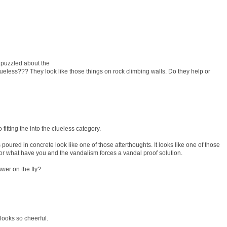
 puzzled about the
eless??? They look like those things on rock climbing walls. Do they help or
 fitting the into the clueless category.
ks poured in concrete look like one of those afterthoughts. It looks like one of those
 or what have you and the vandalism forces a vandal proof solution.
wer on the fly?
 looks so cheerful.