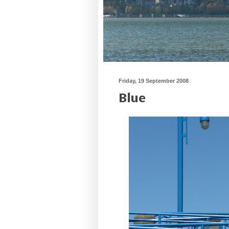
Friday, 19 September 2008
Blue