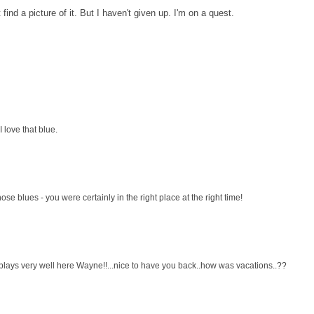
ind a picture of it. But I haven't given up. I'm on a quest.
I love that blue.
hose blues - you were certainly in the right place at the right time!
 plays very well here Wayne!!...nice to have you back..how was vacations..??