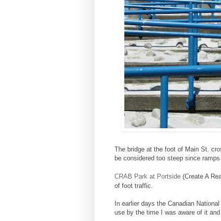
The bridge at the foot of Main St. cr
be considered too steep since ramps
CRAB Park at Portside
(Create A Rea
of foot traffic.
In earlier days the Canadian National
use by the time I was aware of it and 