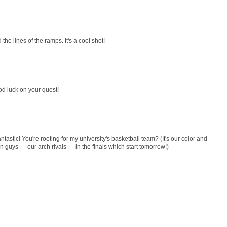
d the lines of the ramps. It's a cool shot!
good luck on your quest!
astic! You're rooting for my university's basketball team? (It's our color and
n guys — our arch rivals — in the finals which start tomorrow!)