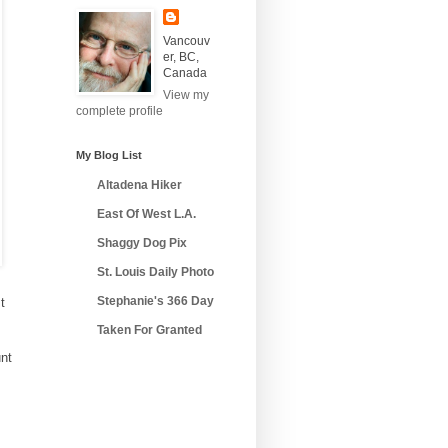
Vancouv
er, BC,
Canada
View my
complete profile
My Blog List
Altadena Hiker
East Of West L.A.
Shaggy Dog Pix
St. Louis Daily Photo
Stephanie's 366 Day
t
Taken For Granted
unt