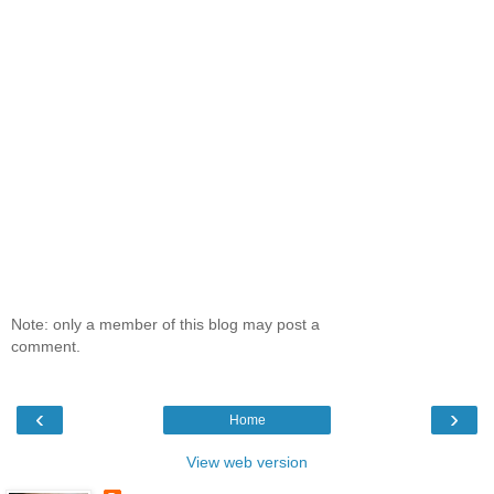
Note: only a member of this blog may post a
comment.
‹
›
Home
View web version