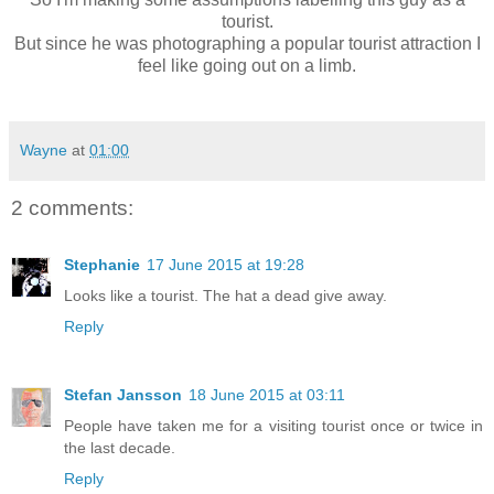
tourist.
But since he was photographing a popular tourist attraction I
feel like going out on a limb.
Wayne
at
01:00
2 comments:
Stephanie
17 June 2015 at 19:28
Looks like a tourist. The hat a dead give away.
Reply
Stefan Jansson
18 June 2015 at 03:11
People have taken me for a visiting tourist once or twice in
the last decade.
Reply