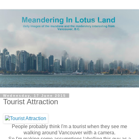
Wednesday, 17 June 2015
Tourist Attraction
People probably think I'm a tourist when they see me
walking around Vancouver with a camera.
So I'm making some assumptions labelling this guy as a