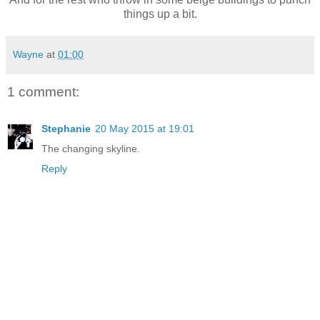
things up a bit.
Wayne
at
01:00
1 comment:
Stephanie
20 May 2015 at 19:01
The changing skyline.
Reply