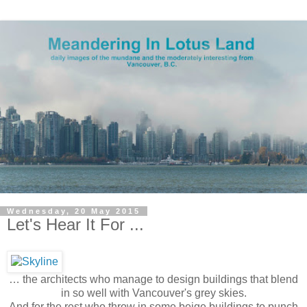
Wednesday, 20 May 2015
Let's Hear It For ...
… the architects who manage to design buildings that blend
in so well with Vancouver's grey skies.
And for the rest who throw in some beige buildings to punch