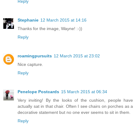
Reply
Stephanie
12 March 2015 at 14:16
Thanks for the image, Wayne! :-))
Reply
roamingpursuits
12 March 2015 at 23:02
Nice capture.
Reply
Penelope Postcards
15 March 2015 at 06:34
Very inviting! By the looks of the cushion, people have
actually sat in that chair. Often I see chairs on porches as a
decorative statement but no one ever seems to sit in them.
Reply