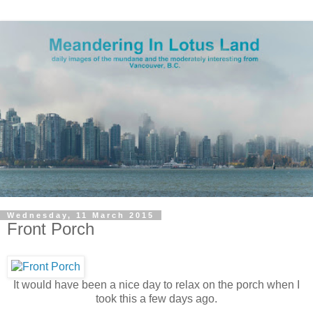
Wednesday, 11 March 2015
Front Porch
It would have been a nice day to relax on the porch when I
took this a few days ago.