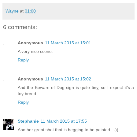
Wayne
at
01:00
6 comments:
Anonymous
11 March 2015 at 15:01
A very nice scene.
Reply
Anonymous
11 March 2015 at 15:02
And the Beware of Dog sign is quite tiny, so I expect it's a
toy breed.
Reply
Stephanie
11 March 2015 at 17:55
Another great shot that is begging to be painted. :-))