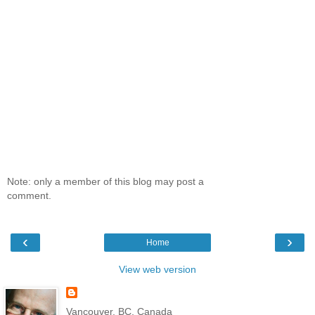
Note: only a member of this blog may post a
comment.
‹
›
Home
View web version
Vancouver, BC, Canada