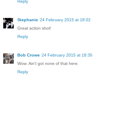
Reply
Stephanie
24 February 2015 at 18:02
Great action shot!
Reply
Bob Crowe
24 February 2015 at 18:35
Wow. Ain't got none of that here.
Reply