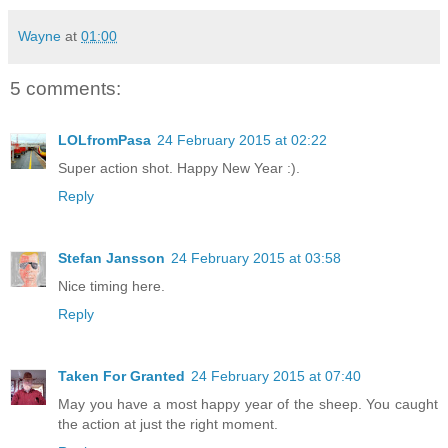
Wayne
at
01:00
5 comments:
LOLfromPasa
24 February 2015 at 02:22
Super action shot. Happy New Year :).
Reply
Stefan Jansson
24 February 2015 at 03:58
Nice timing here.
Reply
Taken For Granted
24 February 2015 at 07:40
May you have a most happy year of the sheep. You caught
the action at just the right moment.