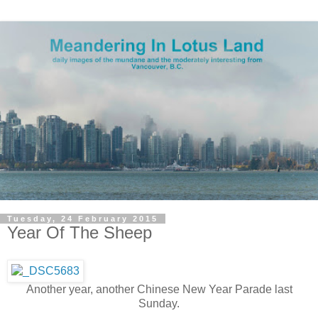
Tuesday, 24 February 2015
Year Of The Sheep
Another year, another Chinese New Year Parade last
Sunday.