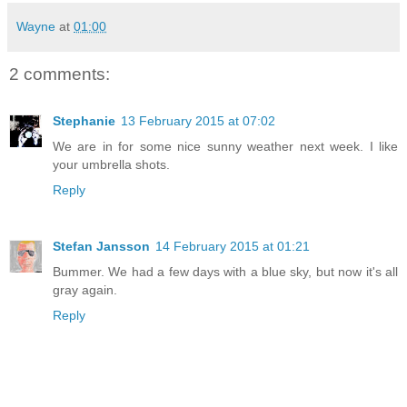
Wayne
at
01:00
2 comments:
Stephanie
13 February 2015 at 07:02
We are in for some nice sunny weather next week. I like
your umbrella shots.
Reply
Stefan Jansson
14 February 2015 at 01:21
Bummer. We had a few days with a blue sky, but now it's all
gray again.
Reply