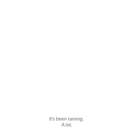
It's been raining.
A lot.