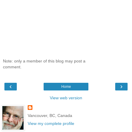
Note: only a member of this blog may post a
comment.
‹
›
Home
View web version
Vancouver, BC, Canada
View my complete profile