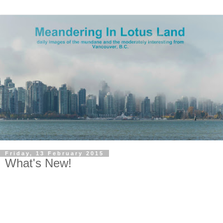
Friday, 13 February 2015
What's New!