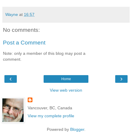
Wayne
at
16:57
No comments:
Post a Comment
Note: only a member of this blog may post a
comment.
‹
›
Home
View web version
Vancouver, BC, Canada
View my complete profile
Powered by
Blogger
.