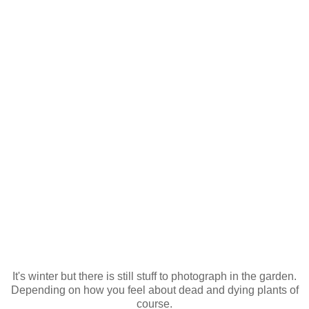
It's winter but there is still stuff to photograph in the garden.
Depending on how you feel about dead and dying plants of
course.