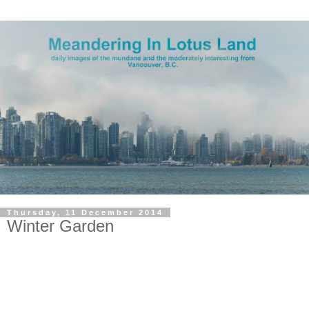
Thursday, 11 December 2014
Winter Garden