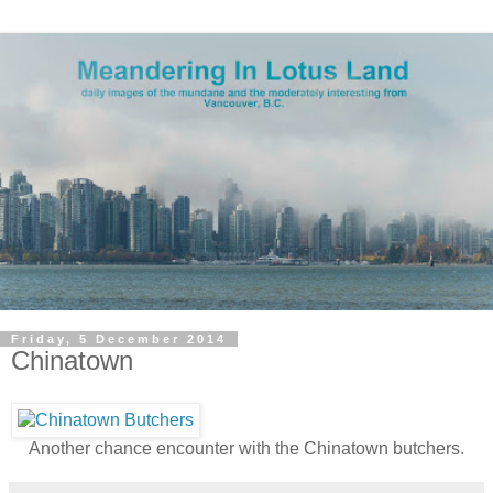
Friday, 5 December 2014
Chinatown
Another chance encounter with the Chinatown butchers.