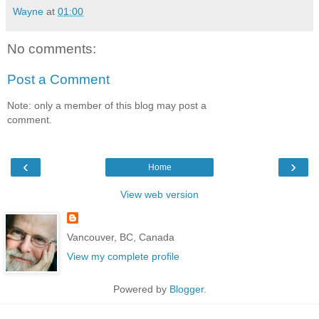
Wayne
at
01:00
No comments:
Post a Comment
Note: only a member of this blog may post a
comment.
‹
›
Home
View web version
Vancouver, BC, Canada
View my complete profile
Powered by
Blogger
.