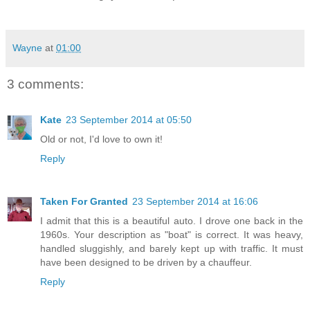
Wayne
at
01:00
3 comments:
Kate
23 September 2014 at 05:50
Old or not, I'd love to own it!
Reply
Taken For Granted
23 September 2014 at 16:06
I admit that this is a beautiful auto. I drove one back in the
1960s. Your description as "boat" is correct. It was heavy,
handled sluggishly, and barely kept up with traffic. It must
have been designed to be driven by a chauffeur.
Reply