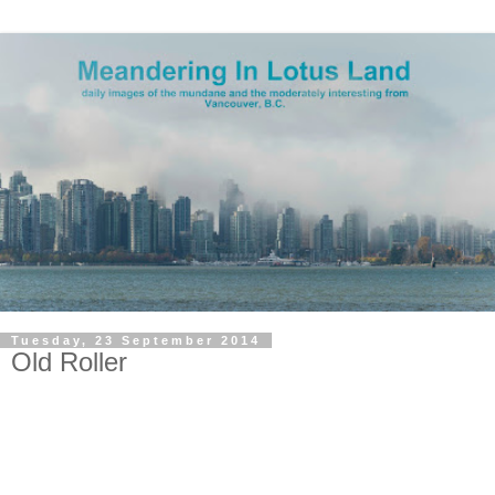
Tuesday, 23 September 2014
Old Roller