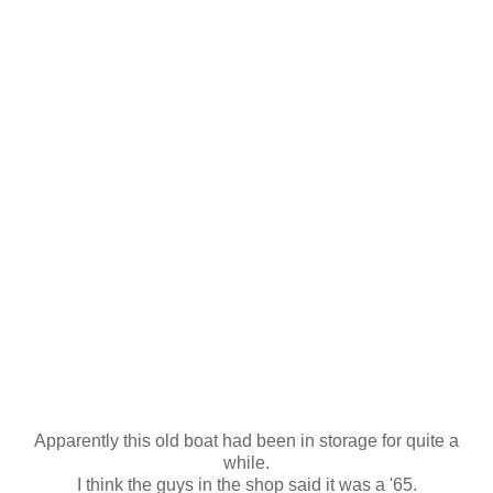
Apparently this old boat had been in storage for quite a
while.
I think the guys in the shop said it was a '65.