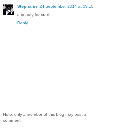
Stephanie
24 September 2014 at 09:15
a beauty for sure!
Reply
Note: only a member of this blog may post a
comment.