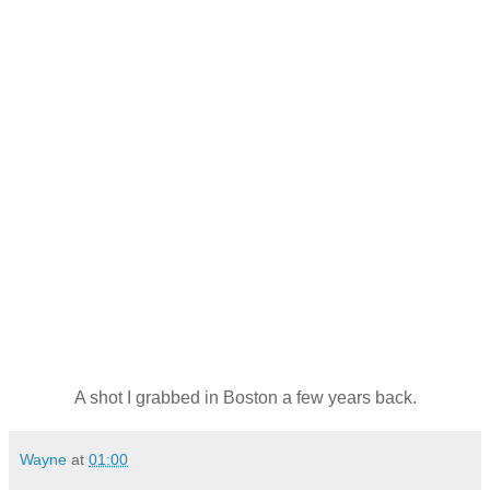
A shot I grabbed in Boston a few years back.
Wayne
at
01:00