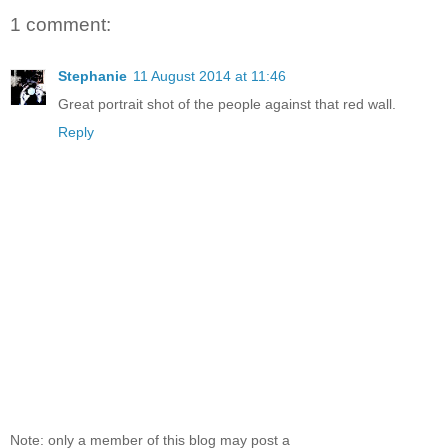
1 comment:
Stephanie
11 August 2014 at 11:46
Great portrait shot of the people against that red wall.
Reply
Note: only a member of this blog may post a