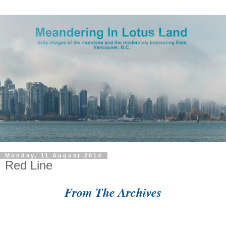
Monday, 11 August 2014
Red Line
From The Archives