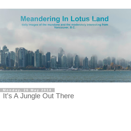
Monday, 26 May 2014
It's A Jungle Out There