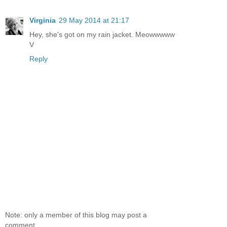
Virginia
29 May 2014 at 21:17
Hey, she's got on my rain jacket. Meowwwww
V
Reply
Note: only a member of this blog may post a
comment.