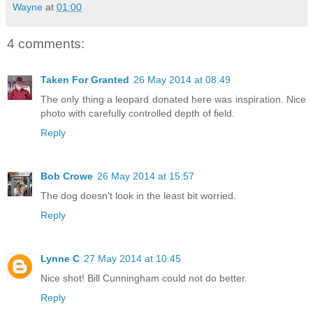
Wayne
at
01:00
4 comments:
Taken For Granted
26 May 2014 at 08:49
The only thing a leopard donated here was inspiration. Nice
photo with carefully controlled depth of field.
Reply
Bob Crowe
26 May 2014 at 15:57
The dog doesn't look in the least bit worried.
Reply
Lynne C
27 May 2014 at 10:45
Nice shot! Bill Cunningham could not do better.
Reply