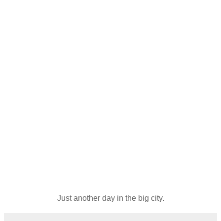
Just another day in the big city.