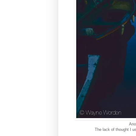
Ano
The lack of thought I u