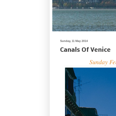
Sunday, 11 May 2014
Canals Of Venice
Sunday Fea