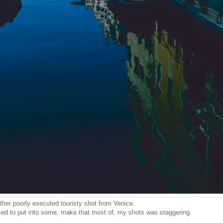
ther poorly executed touristy shot from Venice.
sed to put into some, make that most of, my shots was staggering.