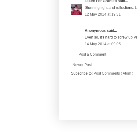
Taken For Granted
said...
Stunning light and reflections. 
12 May 2014 at 19:31
Anonymous said...
Even so, it's hard to screw up V
14 May 2014 at 09:05
Post a Comment
Newer Post
Subscribe to:
Post Comments ( Atom )