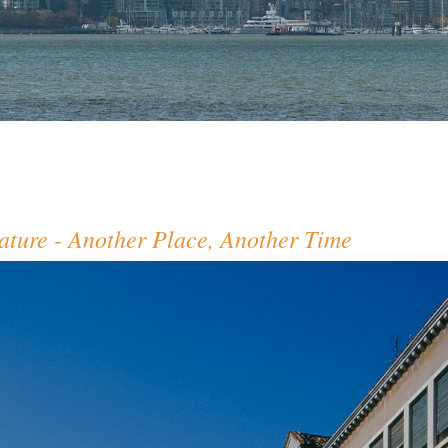
ture - Another Place, Another Time