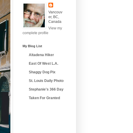
Vancouv
er, BC,
Canada
View my
complete profile
My Blog List
Altadena Hiker
East Of West L.A.
Shaggy Dog Pix
St. Louis Daily Photo
Stephanie's 366 Day
Taken For Granted