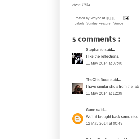
circa 1984
Posted by
Wayne
at
01:00
Labels:
Sunday Feature
,
Venice
5 comments :
Stephanie
said...
I like the reflections.
11 May 2014 at 07:40
TheChieftess
said...
I have similar shots from the lat
11 May 2014 at 12:39
Gunn
said...
Well, it brought back some nice
12 May 2014 at 00:49