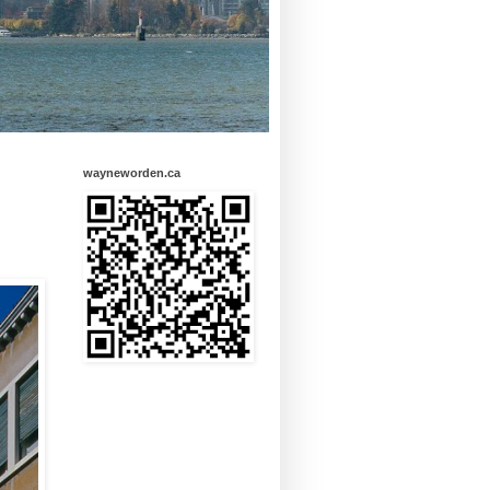
wayneworden.ca