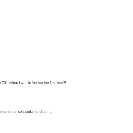
e 70's when I was in Venice the first time!!!
 memories, so thanks for sharing.