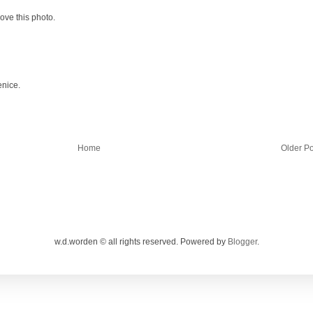
Love this photo.
enice.
Home
Older Po
w.d.worden © all rights reserved. Powered by
Blogger
.