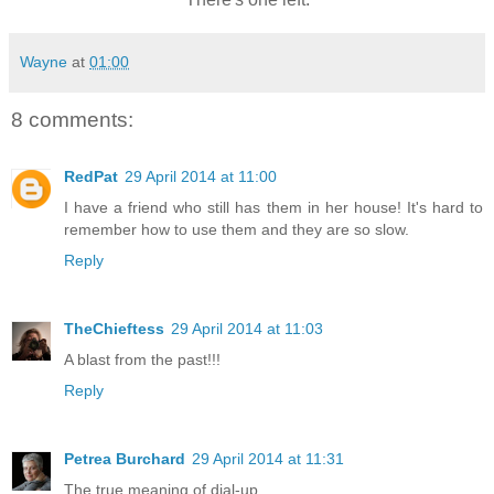
Wayne
at
01:00
8 comments:
RedPat
29 April 2014 at 11:00
I have a friend who still has them in her house! It's hard to
remember how to use them and they are so slow.
Reply
TheChieftess
29 April 2014 at 11:03
A blast from the past!!!
Reply
Petrea Burchard
29 April 2014 at 11:31
The true meaning of dial-up.