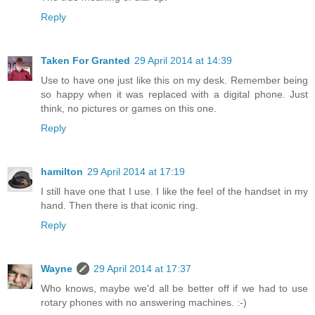
Reply
Taken For Granted
29 April 2014 at 14:39
Use to have one just like this on my desk. Remember being
so happy when it was replaced with a digital phone. Just
think, no pictures or games on this one.
Reply
hamilton
29 April 2014 at 17:19
I still have one that I use. I like the feel of the handset in my
hand. Then there is that iconic ring.
Reply
Wayne
29 April 2014 at 17:37
Who knows, maybe we'd all be better off if we had to use
rotary phones with no answering machines. :-)