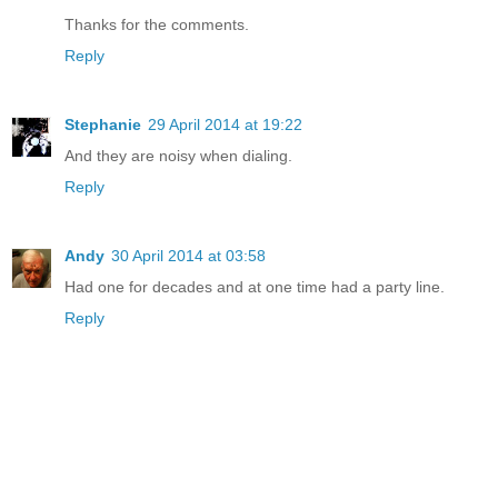
Thanks for the comments.
Reply
Stephanie
29 April 2014 at 19:22
And they are noisy when dialing.
Reply
Andy
30 April 2014 at 03:58
Had one for decades and at one time had a party line.
Reply