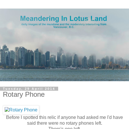
Tuesday, 29 April 2014
Rotary Phone
Before I spotted this relic if anyone had asked me I'd have
said there were no rotary phones left.
There's one left.