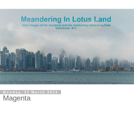
Monday, 31 March 2014
Magenta