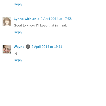
Reply
Lynne with an e
2 April 2014 at 17:58
Good to know. I'll keep that in mind.
Reply
Wayne
2 April 2014 at 19:11
:-)
Reply