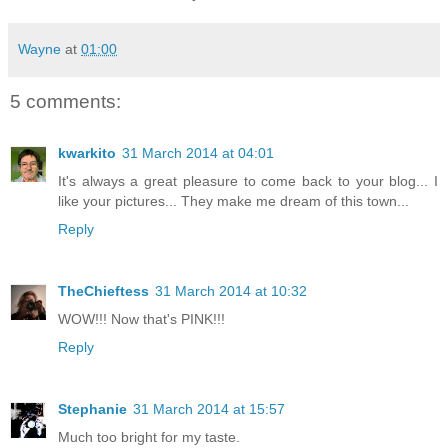
Wayne
at
01:00
5 comments:
kwarkito
31 March 2014 at 04:01
It's always a great pleasure to come back to your blog... I
like your pictures... They make me dream of this town...
Reply
TheChieftess
31 March 2014 at 10:32
WOW!!! Now that's PINK!!!
Reply
Stephanie
31 March 2014 at 15:57
Much too bright for my taste.