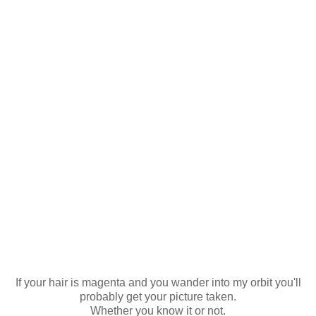
If your hair is magenta and you wander into my orbit you'll
probably get your picture taken.
Whether you know it or not.