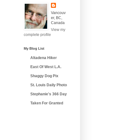
Vancouv
er, BC,
Canada
View my
complete profile
My Blog List
Altadena Hiker
East Of West L.A.
Shaggy Dog Pix
St. Louis Daily Photo
Stephanie's 366 Day
Taken For Granted