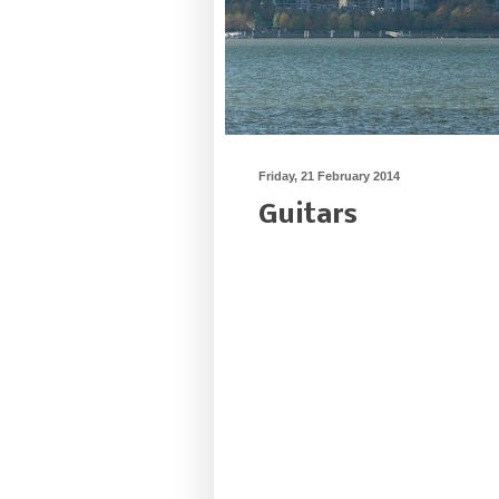
Friday, 21 February 2014
Guitars