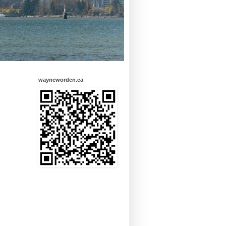
wayneworden.ca