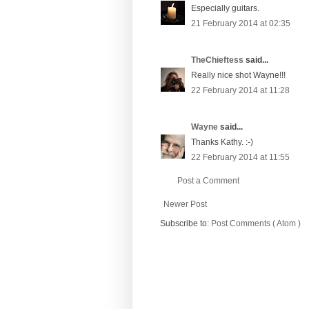
Especially guitars.
21 February 2014 at 02:35
TheChieftess
said...
Really nice shot Wayne!!!
22 February 2014 at 11:28
Wayne
said...
Thanks Kathy. :-)
22 February 2014 at 11:55
Post a Comment
Newer Post
Subscribe to:
Post Comments ( Atom )