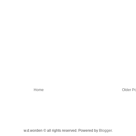
Home
Older Po
w.d.worden © all rights reserved. Powered by
Blogger
.