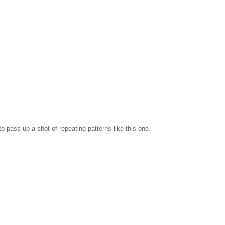
 to pass up a shot of repeating patterns like this one.