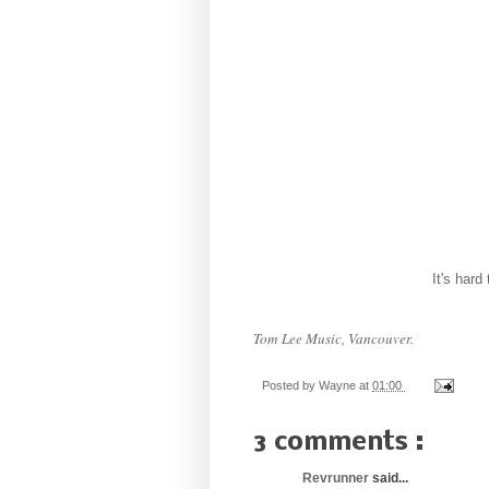
It's hard
T
om Lee Music, Vancouver.
Posted by
Wayne
at
01:00
3 comments :
Revrunner
said...