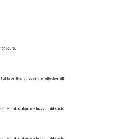
d of yours.
ights on them!!! Love the reflections!!!
pod. Might explain my fuzzy night shots.
pod. Might explain my fuzzy night shots.