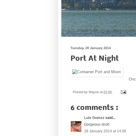
Tuesday, 28 January 2014
Port At Night
Once
Posted by
Wayne
at
01:00
6 comments :
Luis Gomez
said...
Gorgeous shot!
28 January 2014 at 14:06