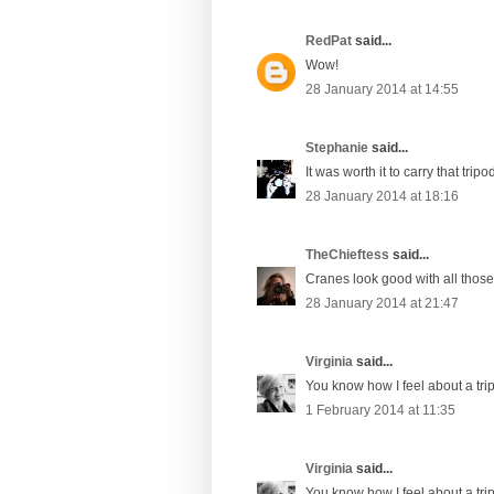
RedPat
said...
Wow!
28 January 2014 at 14:55
Stephanie
said...
It was worth it to carry that tripo
28 January 2014 at 18:16
TheChieftess
said...
Cranes look good with all those l
28 January 2014 at 21:47
Virginia
said...
You know how I feel about a tri
1 February 2014 at 11:35
Virginia
said...
You know how I feel about a tri