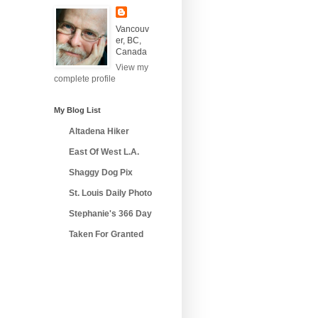
Vancouv
er, BC,
Canada
View my
complete profile
My Blog List
Altadena Hiker
East Of West L.A.
Shaggy Dog Pix
St. Louis Daily Photo
Stephanie's 366 Day
Taken For Granted