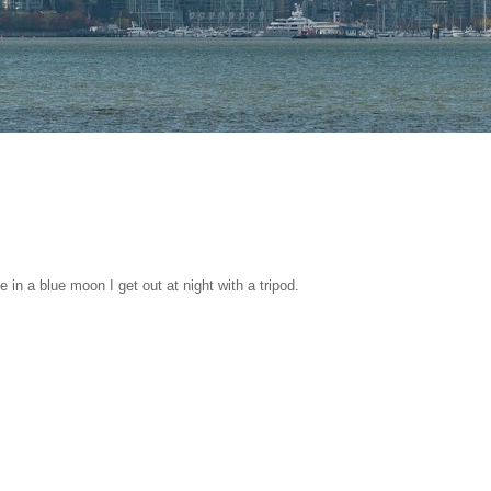
 in a blue moon I get out at night with a tripod.