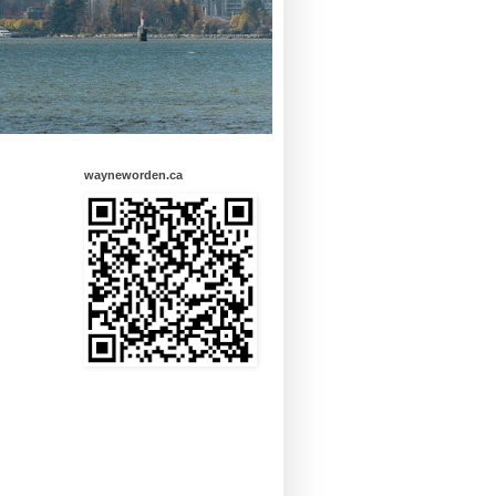
wayneworden.ca