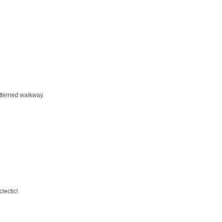
atterned walkway.
lectic!