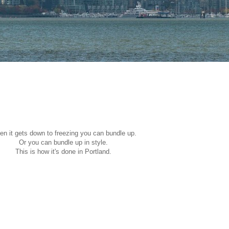
n it gets down to freezing you can bundle up.
Or you can bundle up in style.
This is how it's done in Portland.