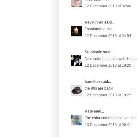
12 December 2013 at 02:40
Revrunner
said...
Fashionable, too.
12 December 2013 at 04:54
Stephanie
said...
Nice colorful palette with the p
12 December 2013 at 19:20
hamilton
said...
the 80s are back!
12 December 2013 at 19:27
Kate
said...
The color combnation is quite ec
13 December 2013 at 06:41