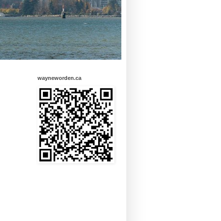
wayneworden.ca