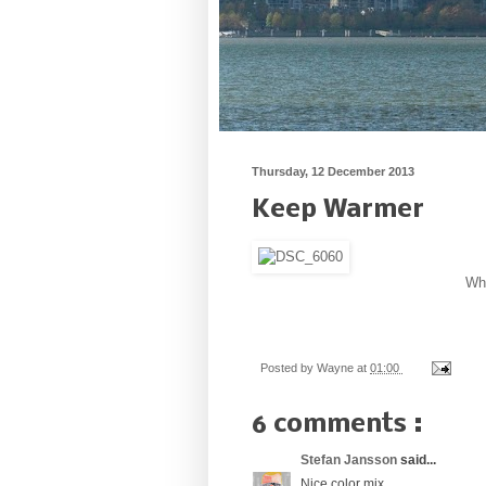
Thursday, 12 December 2013
Keep Warmer
Whe
Posted by
Wayne
at
01:00
6 comments :
Stefan Jansson
said...
Nice color mix.