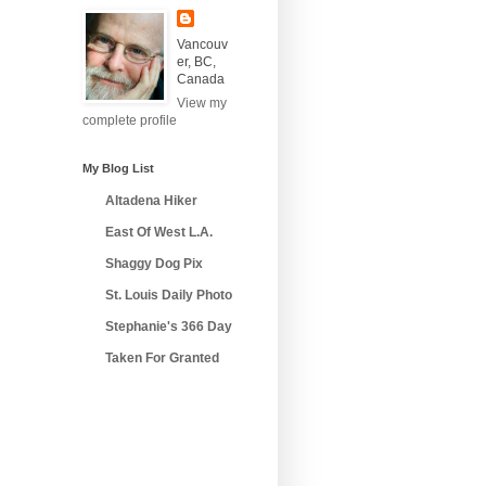
Vancouv
er, BC,
Canada
View my
complete profile
My Blog List
Altadena Hiker
East Of West L.A.
Shaggy Dog Pix
St. Louis Daily Photo
Stephanie's 366 Day
Taken For Granted