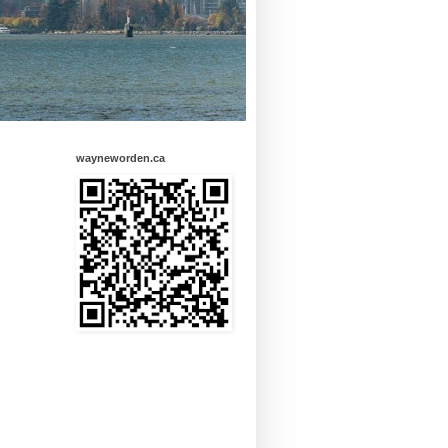
wayneworden.ca