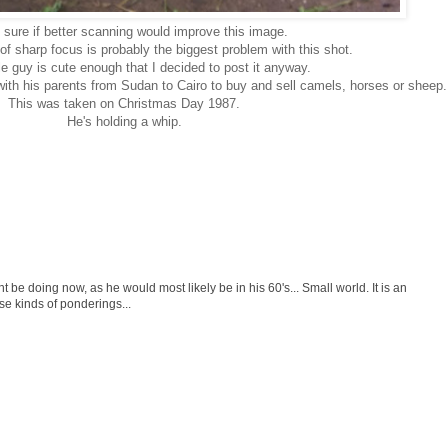
t sure if better scanning would improve this image.
k of sharp focus is probably the biggest problem with this shot.
tle guy is cute enough that I decided to post it anyway.
with his parents from Sudan to Cairo to buy and sell camels, horses or sheep.
This was taken on Christmas Day 1987.
He's holding a whip.
e doing now, as he would most likely be in his 60's... Small world. It is an
ese kinds of ponderings...