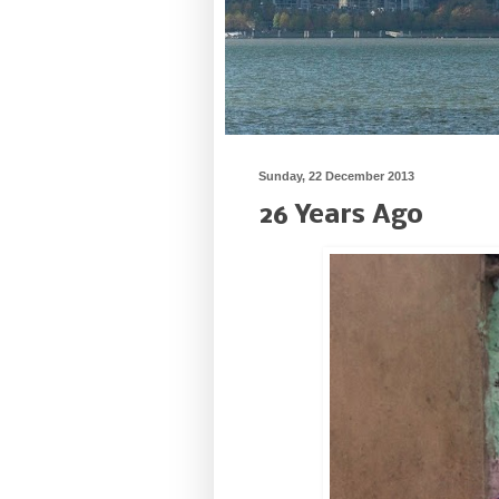
Sunday, 22 December 2013
26 Years Ago