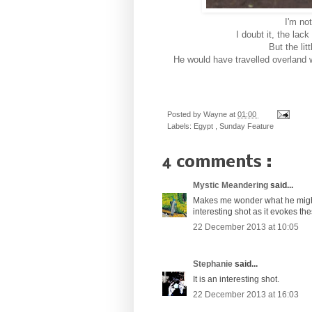
I'm no
I doubt it, the lac
But the lit
He would have travelled overland 
Posted by
Wayne
at
01:00
Labels:
Egypt
,
Sunday Feature
4 comments :
Mystic Meandering
said...
Makes me wonder what he might b
interesting shot as it evokes th
22 December 2013 at 10:05
Stephanie
said...
It is an interesting shot.
22 December 2013 at 16:03