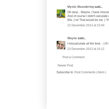
Mystic Meandering
said...
Oh dear... Wayne, I have miscalc
And of course I didn't calculate 
60s :) lol That would be me :) The
22 December 2013 at 23:40
Wayne
said...
I miscalculate all the time. :-) If
23 December 2013 at 10:12
Post a Comment
Newer Post
Subscribe to:
Post Comments ( Atom )