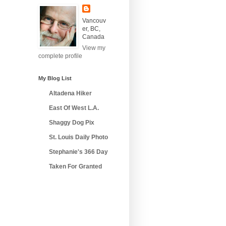
Vancouv
er, BC,
Canada
View my
complete profile
My Blog List
Altadena Hiker
East Of West L.A.
Shaggy Dog Pix
St. Louis Daily Photo
Stephanie's 366 Day
Taken For Granted