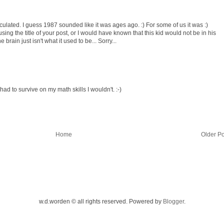
ulated. I guess 1987 sounded like it was ages ago. :) For some of us it was :)
using the title of your post, or I would have known that this kid would not be in his
 brain just isn't what it used to be... Sorry...
 I had to survive on my math skills I wouldn't. :-)
Home
Older Po
w.d.worden © all rights reserved. Powered by
Blogger
.