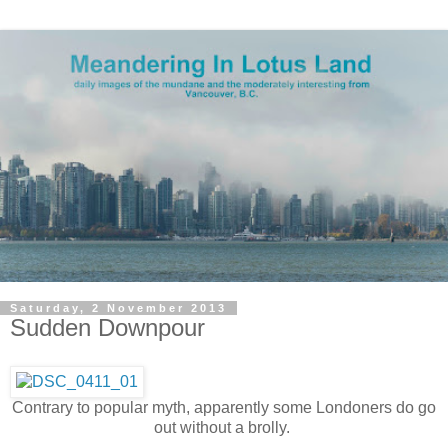
Saturday, 2 November 2013
Sudden Downpour
Contrary to popular myth, apparently some Londoners do go
out without a brolly.