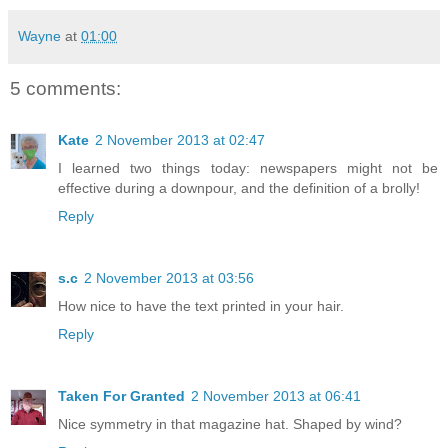
Wayne
at
01:00
5 comments:
Kate
2 November 2013 at 02:47
I learned two things today: newspapers might not be
effective during a downpour, and the definition of a brolly!
Reply
s.c
2 November 2013 at 03:56
How nice to have the text printed in your hair.
Reply
Taken For Granted
2 November 2013 at 06:41
Nice symmetry in that magazine hat. Shaped by wind?