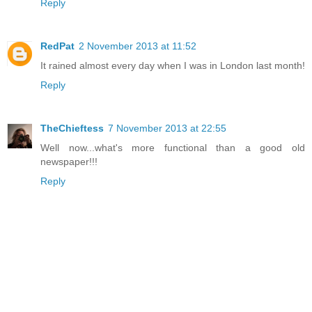
Reply
RedPat
2 November 2013 at 11:52
It rained almost every day when I was in London last month!
Reply
TheChieftess
7 November 2013 at 22:55
Well now...what's more functional than a good old
newspaper!!!
Reply