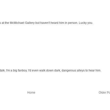
his at the McMichael Gallery but haven't heard him in person. Lucky you.
alk. I'm a big fanboy. I'd even walk down dark, dangerous alleys to hear him.
Home
Older Po