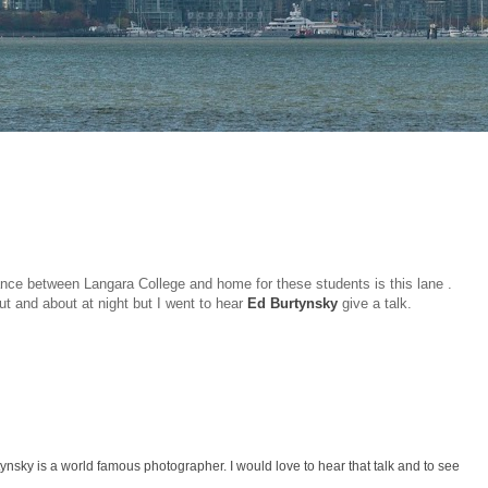
ance between Langara College and home for these students is this lane .
out and about at night but I went to hear
Ed Burtynsky
give a talk.
ynsky is a world famous photographer. I would love to hear that talk and to see