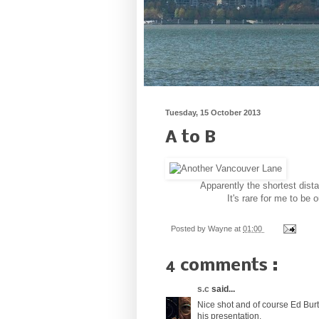
Tuesday, 15 October 2013
A to B
Apparently t
he shortest dist
It's rare for me to be 
Posted by
Wayne
at
01:00
4 comments :
s.c
said...
Nice shot and of course Ed Burt
his presentation.