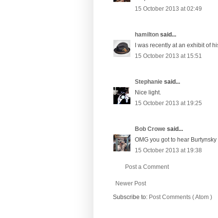
15 October 2013 at 02:49
hamilton
said...
I was recently at an exhibit of 
15 October 2013 at 15:51
Stephanie
said...
Nice light.
15 October 2013 at 19:25
Bob Crowe
said...
OMG you got to hear Burtynsky t
15 October 2013 at 19:38
Post a Comment
Newer Post
Subscribe to:
Post Comments ( Atom )