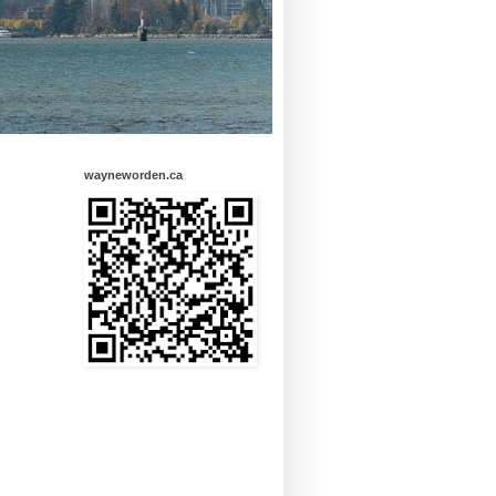
wayneworden.ca