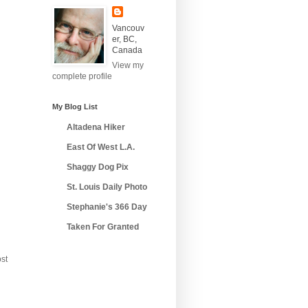
Vancouv
er, BC,
Canada
View my
complete profile
My Blog List
Altadena Hiker
East Of West L.A.
Shaggy Dog Pix
St. Louis Daily Photo
Stephanie's 366 Day
Taken For Granted
st